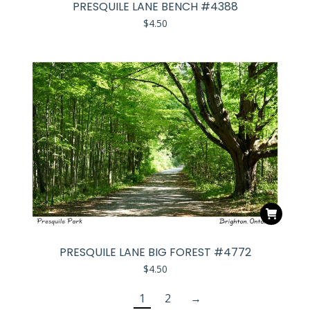
PRESQUILE LANE BENCH #4388
$
4.50
PRESQUILE LANE BIG FOREST #4772
$
4.50
1
2
→