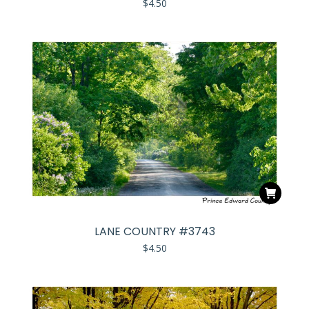
$
4.50
LANE COUNTRY #3743
$
4.50