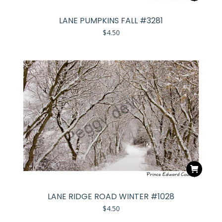
LANE PUMPKINS FALL #3281
$
4.50
LANE RIDGE ROAD WINTER #1028
$
4.50