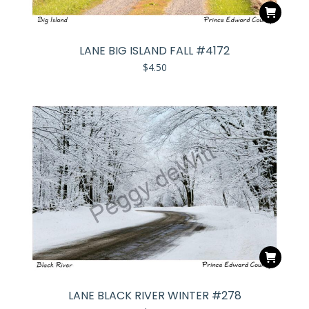
LANE BIG ISLAND FALL #4172
$
4.50
LANE BLACK RIVER WINTER #278