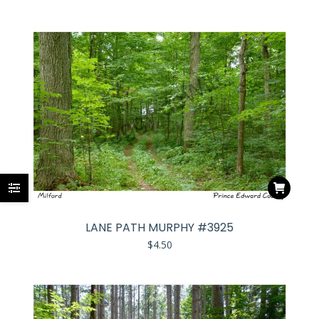
LANE PATH MURPHY #3925
$
4.50