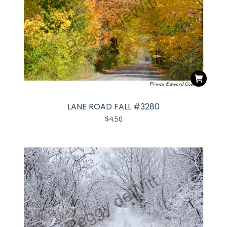
LANE ROAD FALL #3280
$
4.50