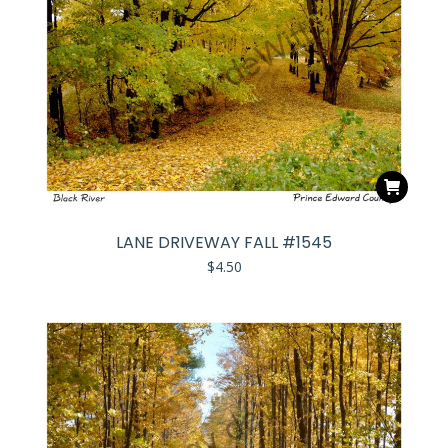
LANE DRIVEWAY FALL #1545
$
4.50