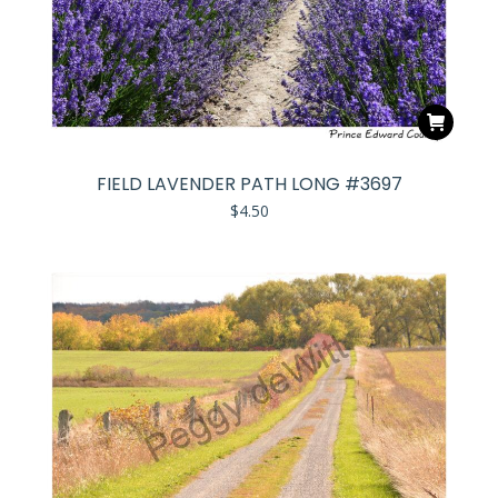
FIELD LAVENDER PATH LONG #3697
$
4.50