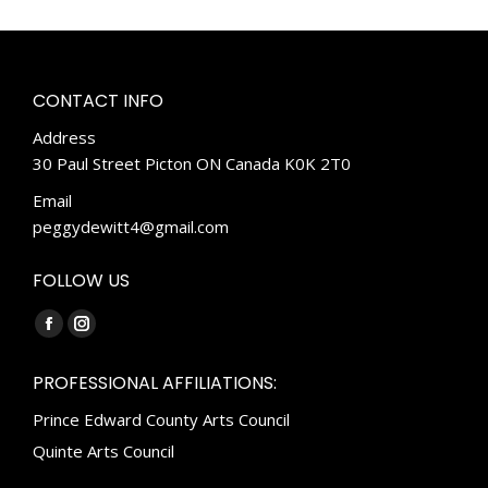
CONTACT INFO
Address
30 Paul Street Picton ON Canada K0K 2T0
Email
peggydewitt4@gmail.com
FOLLOW US
Find us on:
Facebook
Instagram
page
page
PROFESSIONAL AFFILIATIONS:
opens
opens
Prince Edward County Arts Council
in
in
new
new
Quinte Arts Council
window
window