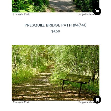
PRESQUILE BRIDGE PATH #4740
$
4.50