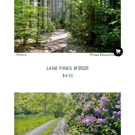
LANE PINES #3926
$
4.50