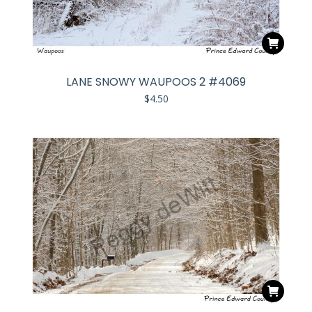
LANE SNOWY WAUPOOS 2 #4069
$
4.50