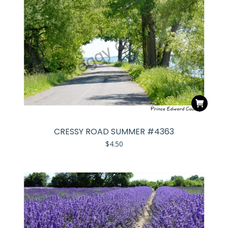
CRESSY ROAD SUMMER #4363
$
4.50