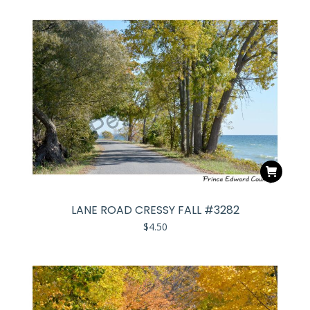
LANE ROAD CRESSY FALL #3282
$
4.50