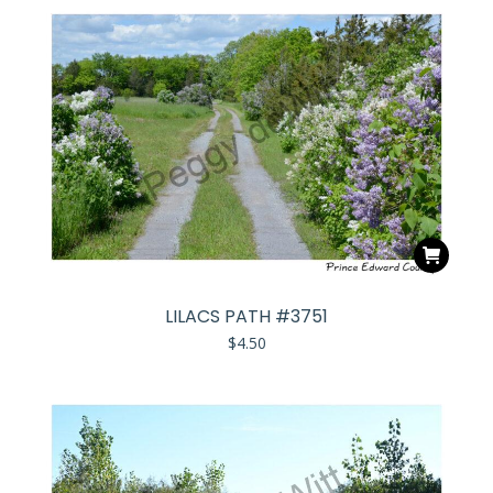
LILACS PATH #3751
$
4.50