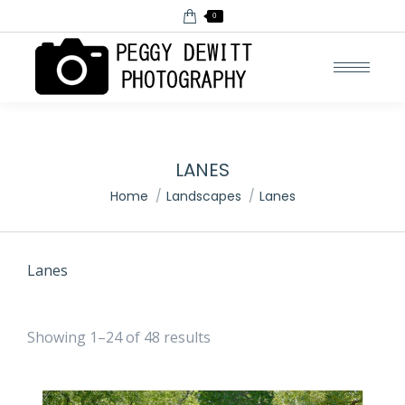
0
LANES
You are here:
Home
Landscapes
Lanes
Lanes
Showing 1–24 of 48 results