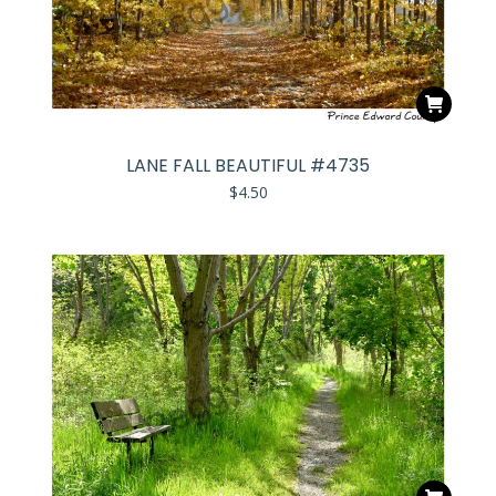
LANE FALL BEAUTIFUL #4735
$
4.50