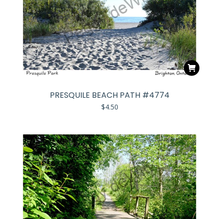
PRESQUILE BEACH PATH #4774
$
4.50