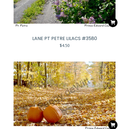
LANE PT PETRE LILACS #3580
$
4.50