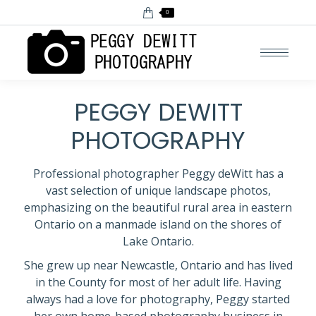
0
PEGGY DEWITT
PHOTOGRAPHY
Professional photographer Peggy deWitt has a
vast selection of unique landscape photos,
emphasizing on the beautiful rural area in eastern
Ontario on a manmade island on the shores of
Lake Ontario.
She grew up near Newcastle, Ontario and has lived
in the County for most of her adult life. Having
always had a love for photography, Peggy started