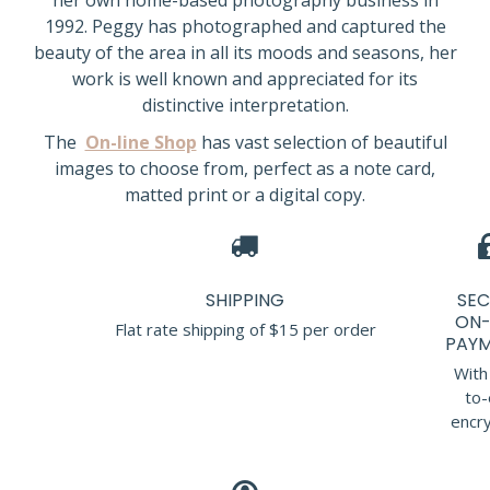
her own home-based photography business in
1992. Peggy has photographed and captured the
beauty of the area in all its moods and seasons, her
work is well known and appreciated for its
distinctive interpretation.
The
On-line Shop
has vast selection of beautiful
images to choose from, perfect as a note card,
matted print or a digital copy.
SHIPPING
SEC
ON-
Flat rate shipping of $15 per order
PAYM
With
to-
encry