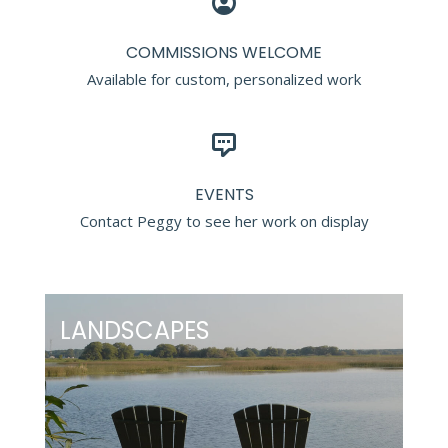
COMMISSIONS WELCOME
Available for custom, personalized work
EVENTS
Contact Peggy to see her work on display
LANDSCAPES