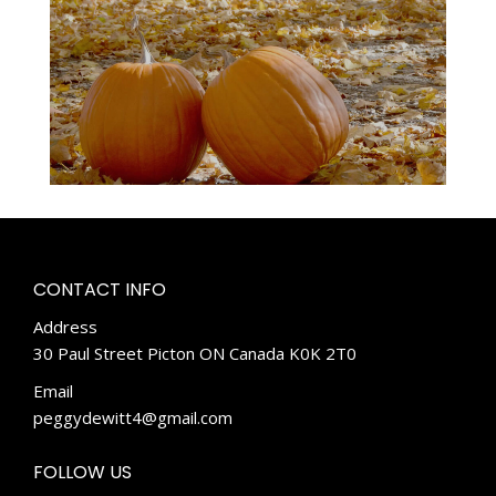
CONTACT INFO
Address
30 Paul Street Picton ON Canada K0K 2T0
Email
peggydewitt4@gmail.com
FOLLOW US