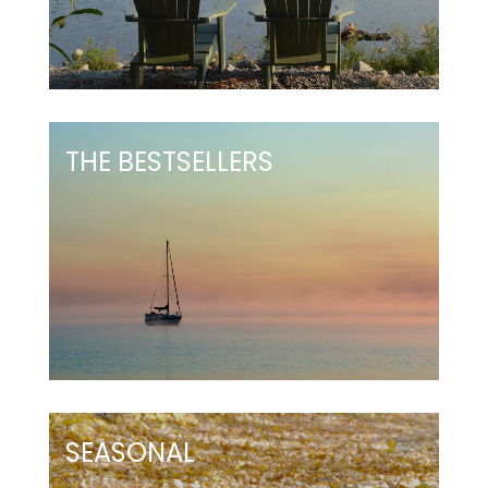
THE BESTSELLERS
SEASONAL