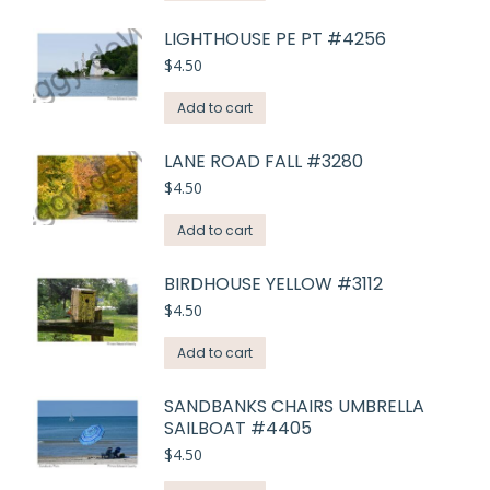
LIGHTHOUSE PE PT #4256
$
4.50
Add to cart
LANE ROAD FALL #3280
$
4.50
Add to cart
BIRDHOUSE YELLOW #3112
$
4.50
Add to cart
SANDBANKS CHAIRS UMBRELLA
SAILBOAT #4405
$
4.50