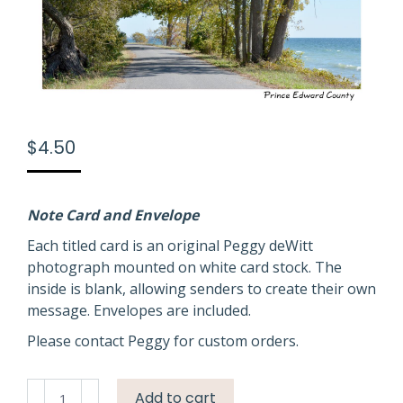
$
4.50
Note Card and Envelope
Each titled card is an original Peggy deWitt
photograph mounted on white card stock. The
inside is blank, allowing senders to create their own
message. Envelopes are included.
Please contact Peggy for custom orders.
Lane
Add to cart