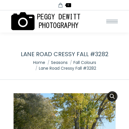
0
LANE ROAD CRESSY FALL #3282
You are here:
Home
Seasons
Fall Colours
Lane Road Cressy Fall #3282