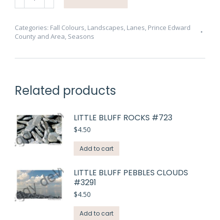
Road
Cressy
Fall
Categories:
Fall Colours
,
Landscapes
,
Lanes
,
Prince Edward
County and Area
,
Seasons
#3282
quantity
Related products
LITTLE BLUFF ROCKS #723
$
4.50
Add to cart
LITTLE BLUFF PEBBLES CLOUDS
#3291
$
4.50
Add to cart