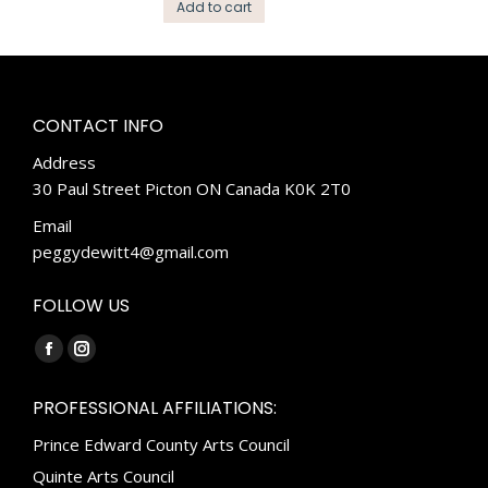
Add to cart
CONTACT INFO
Address
30 Paul Street Picton ON Canada K0K 2T0
Email
peggydewitt4@gmail.com
FOLLOW US
Find us on:
Facebook
Instagram
page
page
PROFESSIONAL AFFILIATIONS:
opens
opens
Prince Edward County Arts Council
in
in
new
new
Quinte Arts Council