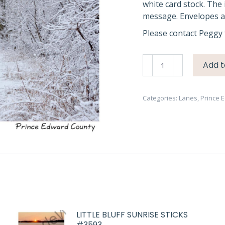
white card stock. The 
message. Envelopes ar
Please contact Peggy 
Lane
Add t
Snowy
Waupoos
2
Categories:
Lanes
,
Prince 
#4069
quantity
LITTLE BLUFF SUNRISE STICKS
#3593