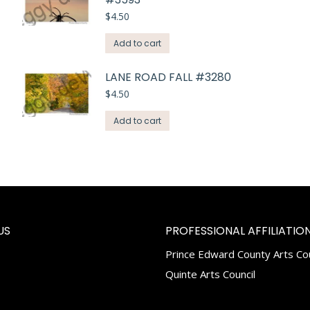
$
4.50
Add to cart
LANE ROAD FALL #3280
$
4.50
Add to cart
US
PROFESSIONAL AFFILIATION
Prince Edward County Arts Cou
k
tagram
Quinte Arts Council
e
ns