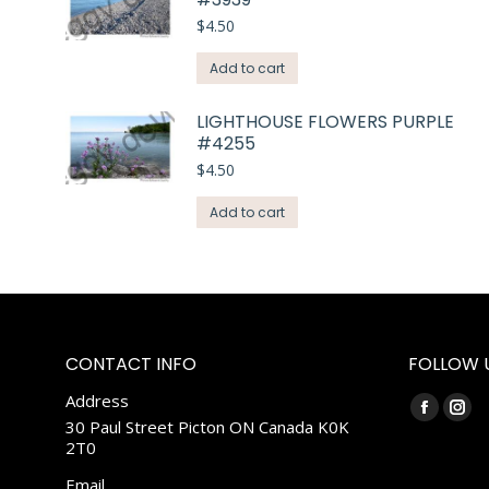
$
4.50
Add to cart
LIGHTHOUSE FLOWERS PURPLE
#4255
$
4.50
Add to cart
CONTACT INFO
FOLLOW 
Address
Find us on:
Faceboo
Ins
30 Paul Street Picton ON Canada K0K
2T0
page
pag
opens
ope
Email