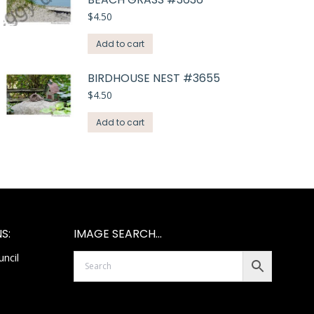
$
4.50
Add to cart
BIRDHOUSE NEST #3655
$
4.50
Add to cart
S:
IMAGE SEARCH…
ncil