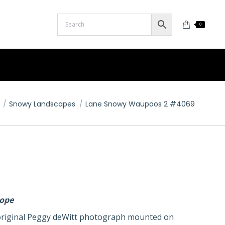
0
Snowy Landscapes
Lane Snowy Waupoos 2 #4069
lope
n original Peggy deWitt photograph mounted on