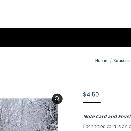
You are here:
Home
Seasons
$
4.50
Note Card and Enve
Each titled card is a