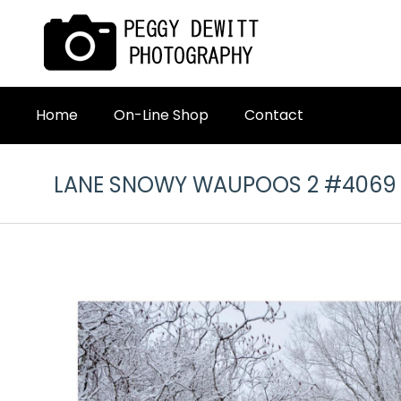
Home
On-Line Shop
Contact
LANE SNOWY WAUPOOS 2 #4069