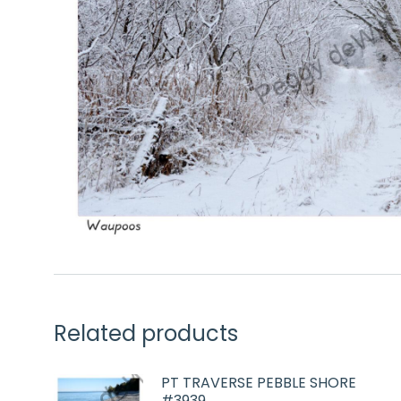
Related products
PT TRAVERSE PEBBLE SHORE
#3939