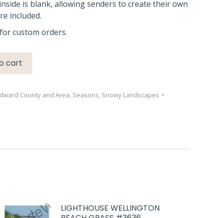
inside is blank, allowing senders to create their own
e included.
for custom orders.
o cart
Edward County and Area
,
Seasons
,
Snowy Landscapes
LIGHTHOUSE WELLINGTON
BEACH GRASS #3636