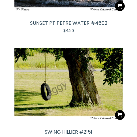
SUNSET PT PETRE WATER #4602
$
4.50
SWING HILLIER #2151