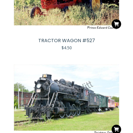
TRACTOR WAGON #527
$
4.50