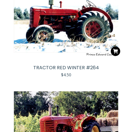
TRACTOR RED WINTER #264
$
4.50