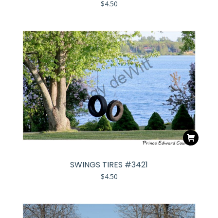
$
4.50
SWINGS TIRES #3421
$
4.50