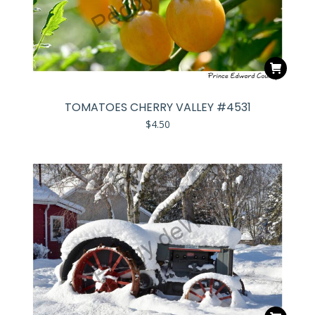
TOMATOES CHERRY VALLEY #4531
$
4.50