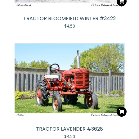
TRACTOR BLOOMFIELD WINTER #3422
$
4.50
TRACTOR LAVENDER #3628
$
4.50