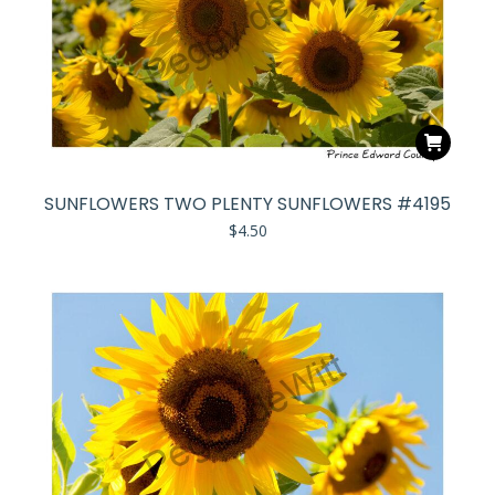
SUNFLOWERS TWO PLENTY SUNFLOWERS #4195
$
4.50