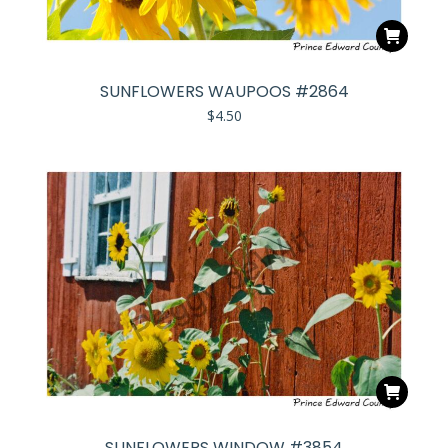
SUNFLOWERS WAUPOOS #2864
$
4.50
SUNFLOWERS WINDOW #3854