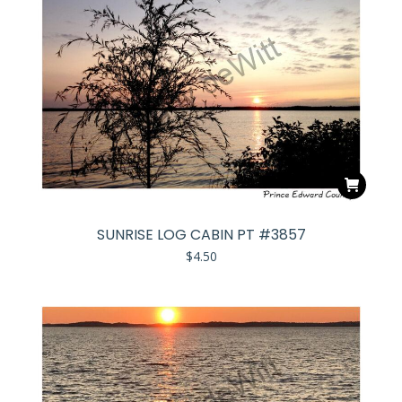
SUNRISE LOG CABIN PT #3857
$
4.50