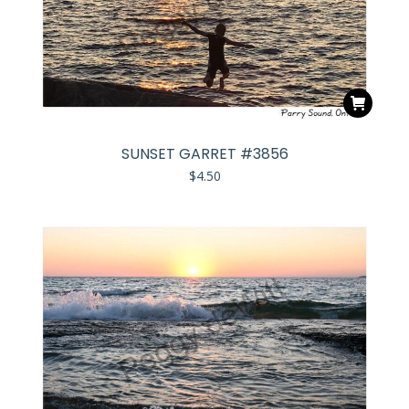
SUNSET GARRET #3856
$
4.50