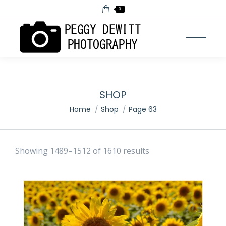
0
SHOP
You are here:
Home
Shop
Page 63
Showing 1489–1512 of 1610 results