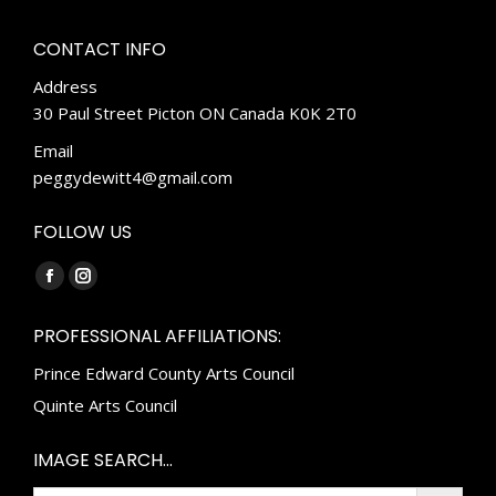
CONTACT INFO
Address
30 Paul Street Picton ON Canada K0K 2T0
Email
peggydewitt4@gmail.com
FOLLOW US
Find us on:
Facebook
Instagram
page
page
PROFESSIONAL AFFILIATIONS:
opens
opens
Prince Edward County Arts Council
in
in
new
new
Quinte Arts Council
window
window
IMAGE SEARCH…