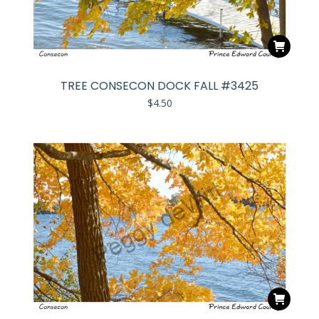
TREE CONSECON DOCK FALL #3425
$
4.50