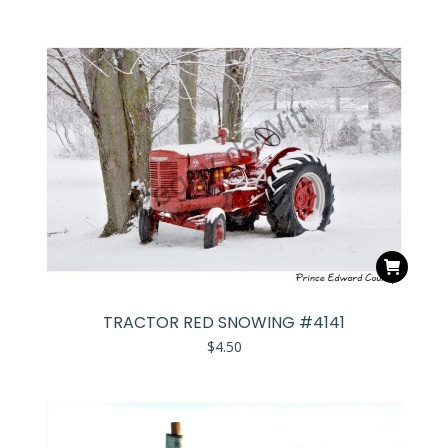
TRACTOR RED SNOWING #4141
$
4.50