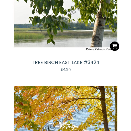
TREE BIRCH EAST LAKE #3424
$
4.50