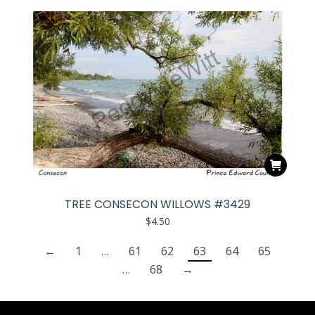
TREE CONSECON WILLOWS #3429
$
4.50
←
1
…
61
62
63
64
65
…
68
→