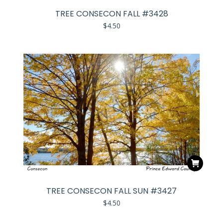
TREE CONSECON FALL #3428
$
4.50
TREE CONSECON FALL SUN #3427
$
4.50