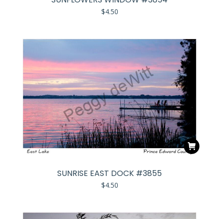
$
4.50
SUNRISE EAST DOCK #3855
$
4.50