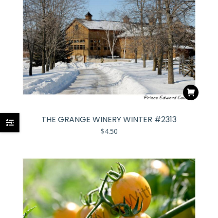
THE GRANGE WINERY WINTER #2313
$
4.50