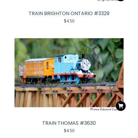
TRAIN BRIGHTON ONTARIO #3329
$
4.50
TRAIN THOMAS #3630
$
4.50