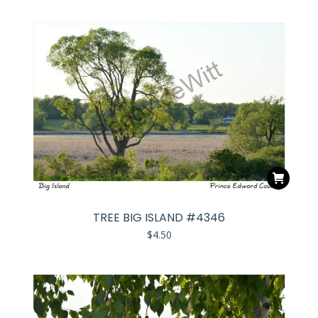
TREE BIG ISLAND #4346
$
4.50