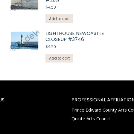
$
4.50
Add to cart
LIGHTHOUSE NEWCASTLE
CLOSEUP #3746
$
4.50
Add to cart
US
PROFESSIONAL AFFILIATION
Prince Edward County Arts Cou
k
tagram
Quinte Arts Council
e
ns