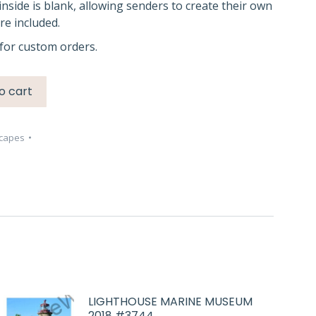
inside is blank, allowing senders to create their own
e included.
for custom orders.
o cart
capes
LIGHTHOUSE MARINE MUSEUM
2018 #3744