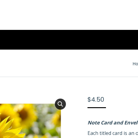
Yo
H
$
4.50
Note Card and Enve
Each titled card is a