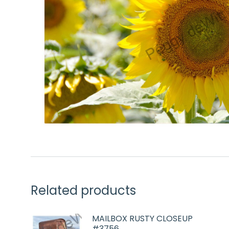
Related products
MAILBOX RUSTY CLOSEUP
#3756