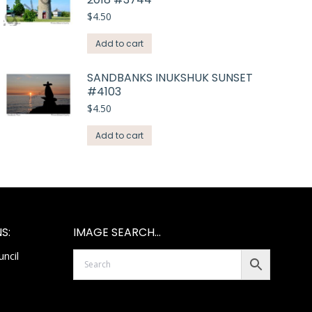
$
4.50
Add to cart
SANDBANKS INUKSHUK SUNSET
#4103
$
4.50
Add to cart
S:
IMAGE SEARCH…
ncil