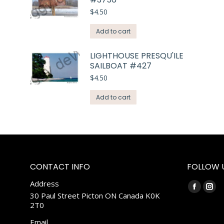
$
4.50
Add to cart
LIGHTHOUSE PRESQU'ILE
SAILBOAT #427
$
4.50
Add to cart
CONTACT INFO
FOLLOW 
Address
Find us on:
Faceboo
Ins
30 Paul Street Picton ON Canada K0K
2T0
page
pag
opens
ope
Email