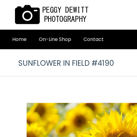
Home
On-Line Shop
Contact
SUNFLOWER IN FIELD #4190