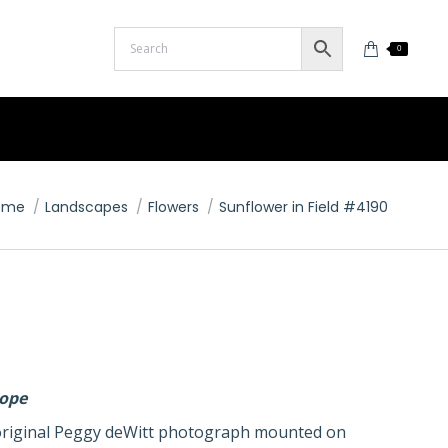
0
u are here:
ome
Landscapes
Flowers
Sunflower in Field #4190
lope
n original Peggy deWitt photograph mounted on