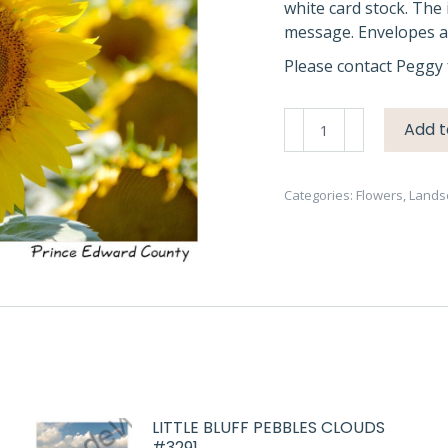
white card stock. The 
message. Envelopes ar
Please contact Peggy 
Sunflower
Add t
in
Field
#4190
Categories:
Flowers
,
Lands
quantity
LITTLE BLUFF PEBBLES CLOUDS
#3291