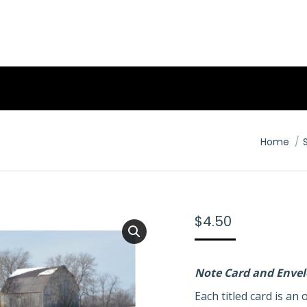
You are 
Home
$
4.50
Note Card and Enve
Each titled card is a