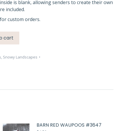
inside is blank, allowing senders to create their own
e included.
for custom orders.
o cart
s
,
Snowy Landscapes
BARN RED WAUPOOS #3647