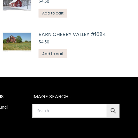
$
4.50
Add to cart
BARN CHERRY VALLEY #1684
$
4.50
Add to cart
S:
IMAGE SEARCH…
ncil