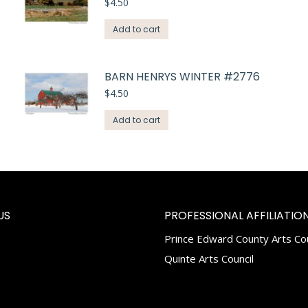
$
4.50
Add to cart
BARN HENRYS WINTER #2776
$
4.50
Add to cart
US
PROFESSIONAL AFFILIATION
Prince Edward County Arts Cou
k
tagram
Quinte Arts Council
e
ns