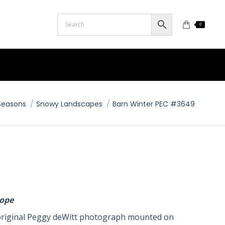
0
here:
Seasons
Snowy Landscapes
Barn Winter PEC #3649
lope
n original Peggy deWitt photograph mounted on