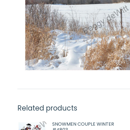
Related products
SNOWMEN COUPLE WINTER
#4803