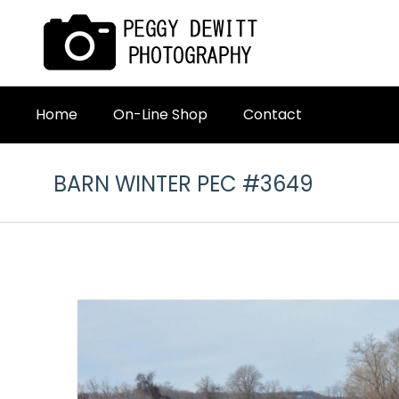
Home
On-Line Shop
Contact
BARN WINTER PEC #3649