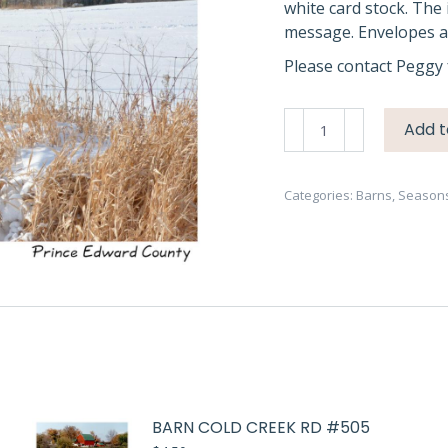
white card stock. The 
message. Envelopes ar
Please contact Peggy 
Barn
Add t
Winter
PEC
#3649
Categories:
Barns
,
Season
quantity
BARN COLD CREEK RD #505