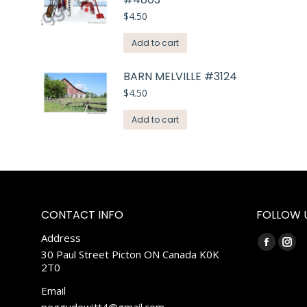
$
4.50
Add to cart
BARN MELVILLE #3124
$
4.50
Add to cart
CONTACT INFO
FOLLOW 
Address
Find us on:
Faceboo
Ins
30 Paul Street Picton ON Canada K0K
2T0
page
pag
opens
ope
Email
in
in
peggydewitt4@gmail.com