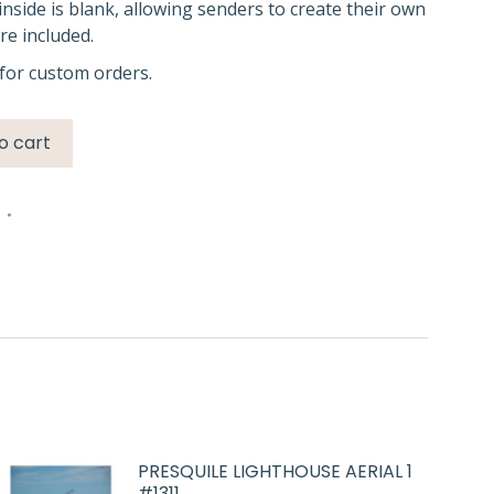
inside is blank, allowing senders to create their own
e included.
for custom orders.
o cart
n
PRESQUILE LIGHTHOUSE AERIAL 1
#1311