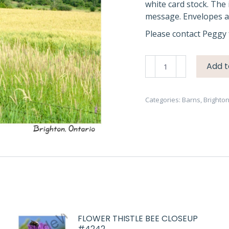
white card stock. The 
message. Envelopes ar
Please contact Peggy 
Barn
Add t
Brighton
Red
#2853
Categories:
Barns
,
Brighto
quantity
FLOWER THISTLE BEE CLOSEUP
#4242