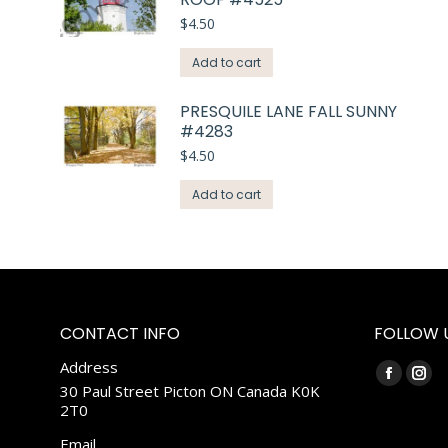
$
4.50
Add to cart
PRESQUILE LANE FALL SUNNY
#4283
$
4.50
Add to cart
CONTACT INFO
FOLLOW 
Address
Find us on:
Faceboo
Ins
30 Paul Street Picton ON Canada K0K
2T0
page
pag
opens
ope
Email