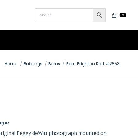
0
You are here:
Home
Buildings
Barns
Barn Brighton Red #2853
lope
n original Peggy deWitt photograph mounted on