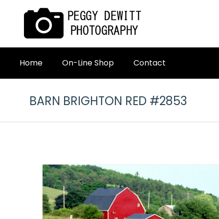
Home
On-Line Shop
Contact
BARN BRIGHTON RED #2853