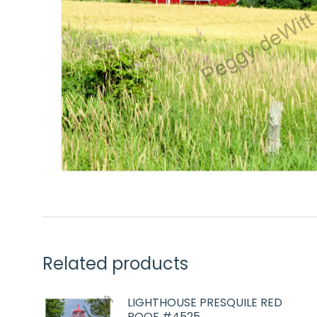
Related products
LIGHTHOUSE PRESQUILE RED
ROOF #4525