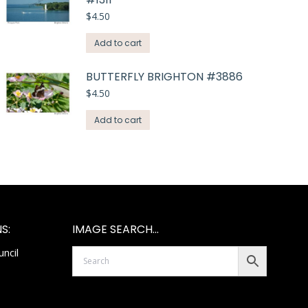
$
4.50
Add to cart
BUTTERFLY BRIGHTON #3886
$
4.50
Add to cart
S:
IMAGE SEARCH…
ncil