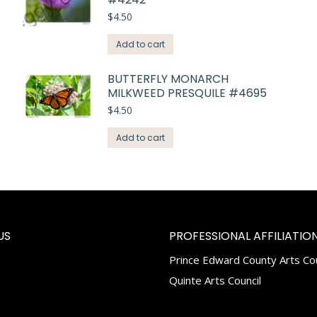
$
4.50
Add to cart
BUTTERFLY MONARCH
MILKWEED PRESQUILE #4695
$
4.50
Add to cart
US
PROFESSIONAL AFFILIATION
Prince Edward County Arts Cou
k
tagram
Quinte Arts Council
e
ns