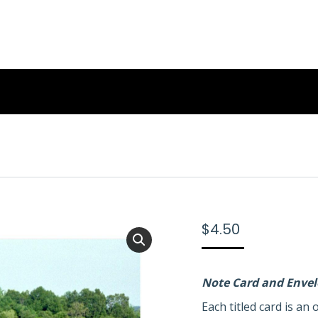
$
4.50
Note Card and Enve
Each titled card is a