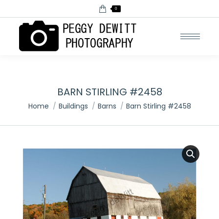
0
BARN STIRLING #2458
You are here:
Home
Buildings
Barns
Barn Stirling #2458