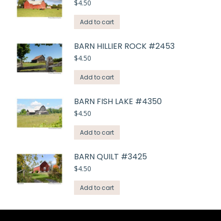
$
4.50
Add to cart
BARN HILLIER ROCK #2453
$
4.50
Add to cart
BARN FISH LAKE #4350
$
4.50
Add to cart
BARN QUILT #3425
$
4.50
Add to cart