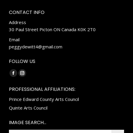
CONTACT INFO
Address
30 Paul Street Picton ON Canada K0K 2T0
Email
peggydewitt4@gmail.com
FOLLOW US
Find us on:
Facebook
Instagram
page
page
PROFESSIONAL AFFILIATIONS:
opens
opens
Prince Edward County Arts Council
in
in
new
new
Quinte Arts Council
window
window
IMAGE SEARCH…