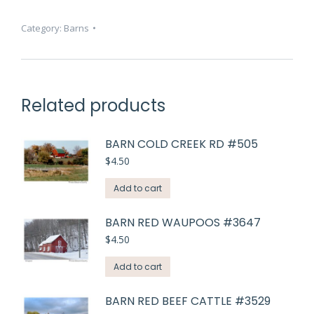
#2458
quantity
Category:
Barns
Related products
BARN COLD CREEK RD #505
$
4.50
Add to cart
BARN RED WAUPOOS #3647
$
4.50
Add to cart
BARN RED BEEF CATTLE #3529