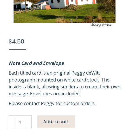
$
4.50
Note Card and Envelope
Each titled card is an original Peggy deWitt
photograph mounted on white card stock. The
inside is blank, allowing senders to create their own
message. Envelopes are included.
Please contact Peggy for custom orders.
Barn
Add to cart
Stirling