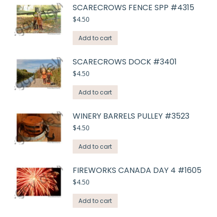
SCARECROWS FENCE SPP #4315
$
4.50
Add to cart
SCARECROWS DOCK #3401
$
4.50
Add to cart
WINERY BARRELS PULLEY #3523
$
4.50
Add to cart
FIREWORKS CANADA DAY 4 #1605
$
4.50
Add to cart