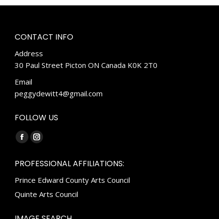
CONTACT INFO
Address
30 Paul Street Picton ON Canada K0K 2T0
Email
peggydewitt4@gmail.com
FOLLOW US
Find us on:
Facebook
Instagram
page
page
PROFESSIONAL AFFILIATIONS:
opens
opens
Prince Edward County Arts Council
in
in
new
new
Quinte Arts Council
window
window
IMAGE SEARCH…