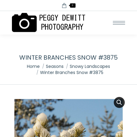
0
WINTER BRANCHES SNOW #3875
You are here:
Home
Seasons
Snowy Landscapes
Winter Branches Snow #3875