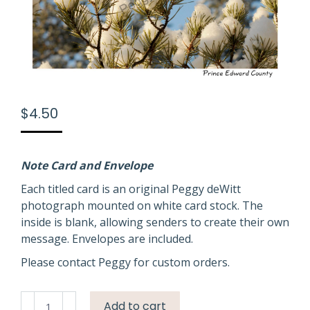
$
4.50
Note Card and Envelope
Each titled card is an original Peggy deWitt
photograph mounted on white card stock. The
inside is blank, allowing senders to create their own
message. Envelopes are included.
Please contact Peggy for custom orders.
Winter
Add to cart