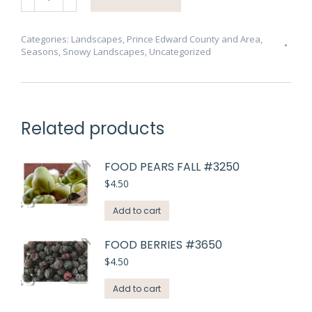
Branches
Snow
#3875
Categories:
Landscapes
,
Prince Edward County and Area
,
Seasons
,
Snowy Landscapes
,
Uncategorized
quantity
Related products
FOOD PEARS FALL #3250
$
4.50
Add to cart
FOOD BERRIES #3650
$
4.50
Add to cart