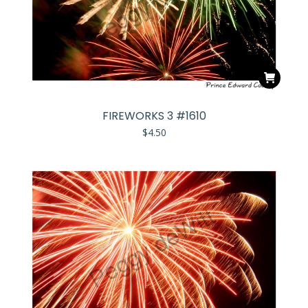
FIREWORKS 3 #1610
$
4.50