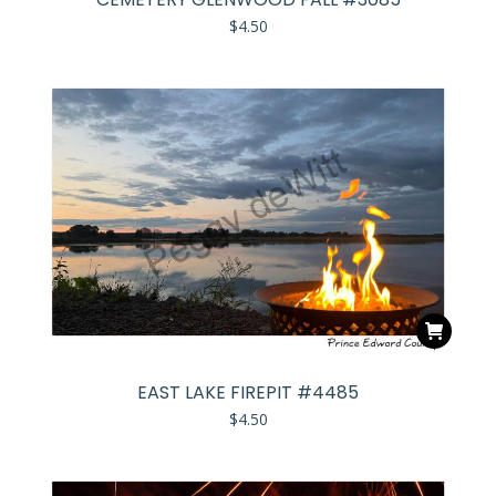
$
4.50
EAST LAKE FIREPIT #4485
$
4.50