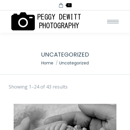
0
UNCATEGORIZED
You are here:
Home
Uncategorized
Showing 1–24 of 43 results