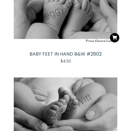
BABY FEET IN HAND B&W #2602
$
4.50