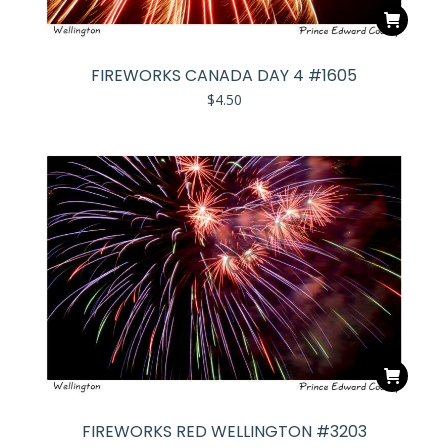
FIREWORKS CANADA DAY 4 #1605
$
4.50
FIREWORKS RED WELLINGTON #3203