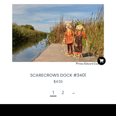
SCARECROWS DOCK #3401
$
4.50
1
2
→