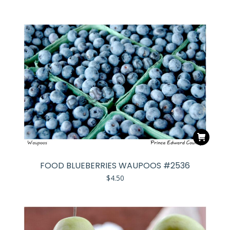
FOOD BLUEBERRIES WAUPOOS #2536
$
4.50