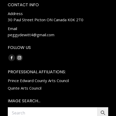
CONTACT INFO
Address
30 Paul Street Picton ON Canada K0K 2T0
Email
peggydewitt4@gmail.com
FOLLOW US
Find us on:
Facebook
Instagram
page
page
PROFESSIONAL AFFILIATIONS:
opens
opens
Prince Edward County Arts Council
in
in
new
new
Quinte Arts Council
window
window
IMAGE SEARCH…