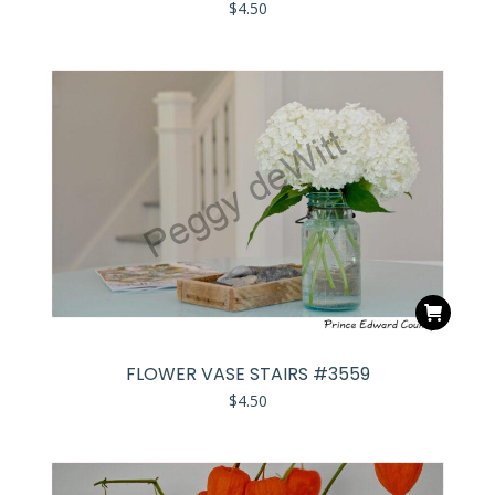
$
4.50
FLOWER VASE STAIRS #3559
$
4.50