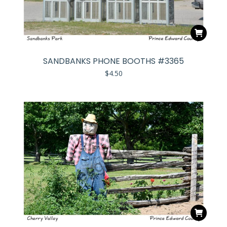
SANDBANKS PHONE BOOTHS #3365
$
4.50