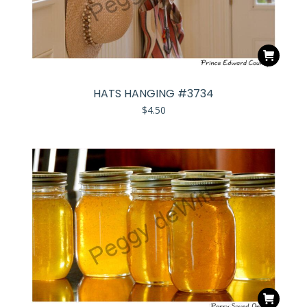
HATS HANGING #3734
$
4.50