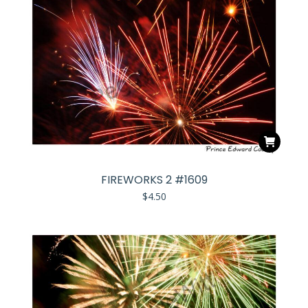
FIREWORKS 2 #1609
$
4.50