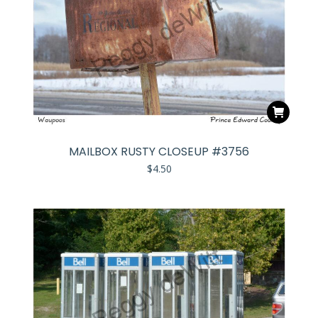
MAILBOX RUSTY CLOSEUP #3756
$
4.50