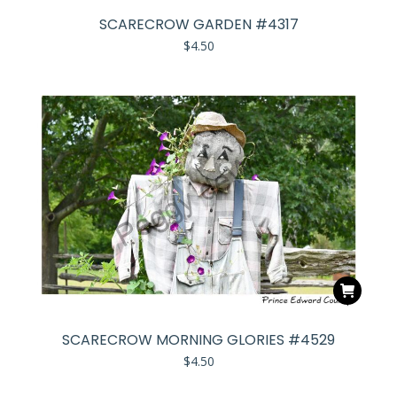
SCARECROW GARDEN #4317
$
4.50
SCARECROW MORNING GLORIES #4529
$
4.50