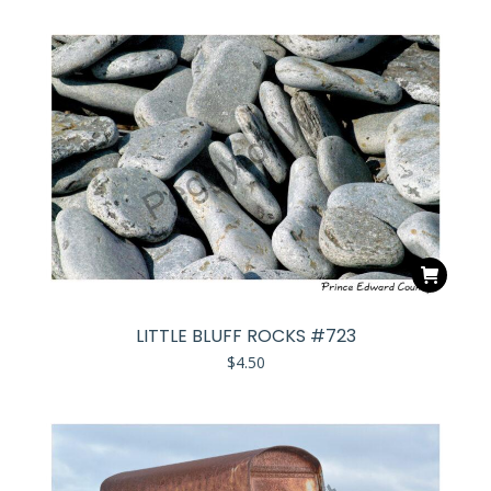
LITTLE BLUFF ROCKS #723
$
4.50