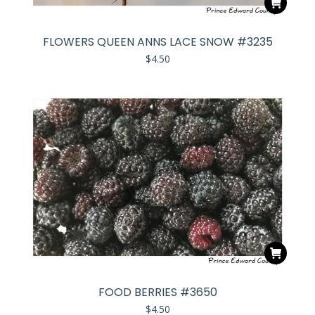
FLOWERS QUEEN ANNS LACE SNOW #3235
$
4.50
FOOD BERRIES #3650
$
4.50