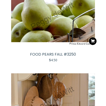
FOOD PEARS FALL #3250
$
4.50