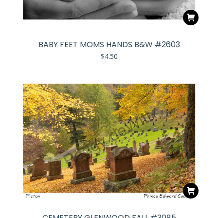
BABY FEET MOMS HANDS B&W #2603
$
4.50
CEMETERY GLENWOOD FALL #3085