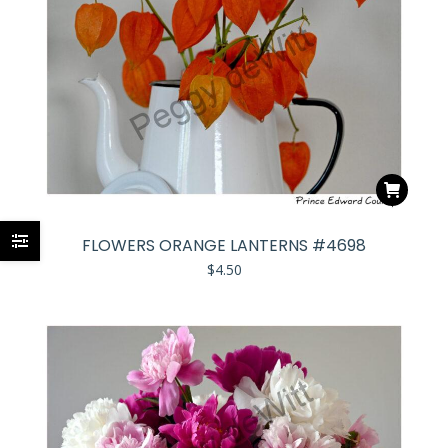
FLOWERS ORANGE LANTERNS #4698
$
4.50