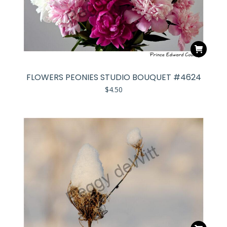
FLOWERS PEONIES STUDIO BOUQUET #4624
$
4.50