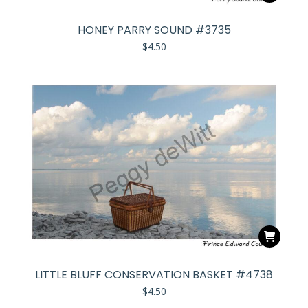
HONEY PARRY SOUND #3735
$
4.50
LITTLE BLUFF CONSERVATION BASKET #4738
$
4.50