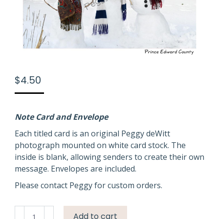
$
4.50
Note Card and Envelope
Each titled card is an original Peggy deWitt
photograph mounted on white card stock. The
inside is blank, allowing senders to create their own
message. Envelopes are included.
Please contact Peggy for custom orders.
Snowmen
Add to cart