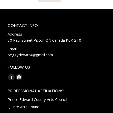
CONTACT INFO
Address
30 Paul Street Picton ON Canada K0K 2T0
Email
peggydewitt4@gmail.com
FOLLOW US
Find us on:
Facebook
Instagram
page
page
PROFESSIONAL AFFILIATIONS:
opens
opens
Prince Edward County Arts Council
in
in
new
new
Quinte Arts Council
window
window