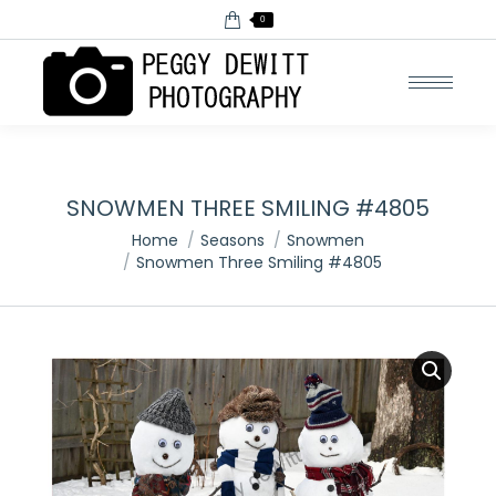
0
SNOWMEN THREE SMILING #4805
You are here:
Home
Seasons
Snowmen
Snowmen Three Smiling #4805