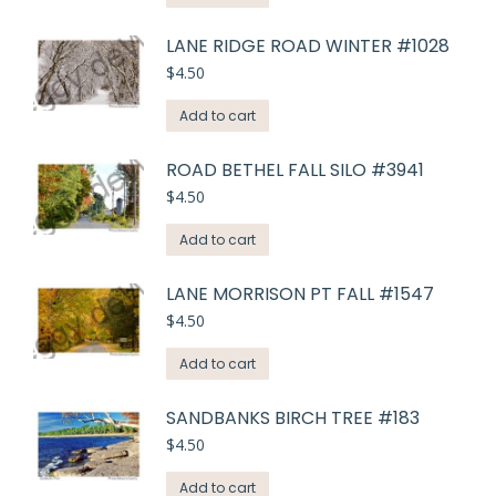
LANE RIDGE ROAD WINTER #1028
$
4.50
Add to cart
ROAD BETHEL FALL SILO #3941
$
4.50
Add to cart
LANE MORRISON PT FALL #1547
$
4.50
Add to cart
SANDBANKS BIRCH TREE #183
$
4.50
Add to cart