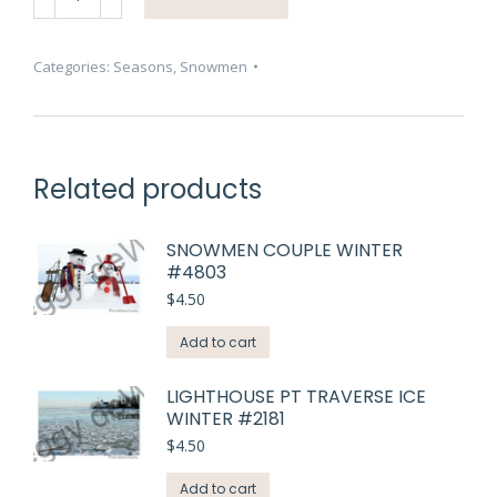
Three
Smiling
#4805
Categories:
Seasons
,
Snowmen
quantity
Related products
SNOWMEN COUPLE WINTER
#4803
$
4.50
Add to cart
LIGHTHOUSE PT TRAVERSE ICE
WINTER #2181
$
4.50
Add to cart