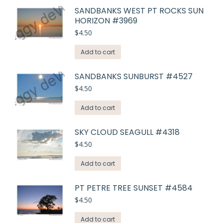
SANDBANKS WEST PT ROCKS SUN
HORIZON #3969
$
4.50
Add to cart
SANDBANKS SUNBURST #4527
$
4.50
Add to cart
SKY CLOUD SEAGULL #4318
$
4.50
Add to cart
PT PETRE TREE SUNSET #4584
$
4.50
Add to cart