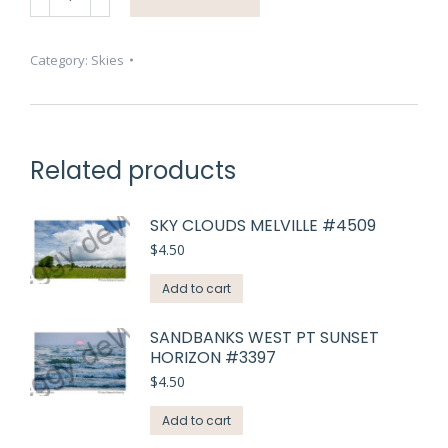
Sunrise
East
Lake
Category:
Skies
Ducks
#4512
quantity
Related products
SKY CLOUDS MELVILLE #4509
$
4.50
Add to cart
SANDBANKS WEST PT SUNSET
HORIZON #3397
$
4.50
Add to cart