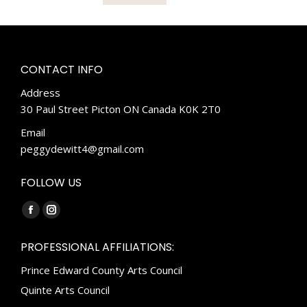
CONTACT INFO
Address
30 Paul Street Picton ON Canada K0K 2T0
Email
peggydewitt4@gmail.com
FOLLOW US
Find us on:
Facebook
Instagram
page
page
PROFESSIONAL AFFILIATIONS:
opens
opens
Prince Edward County Arts Council
in
in
new
new
Quinte Arts Council
window
window