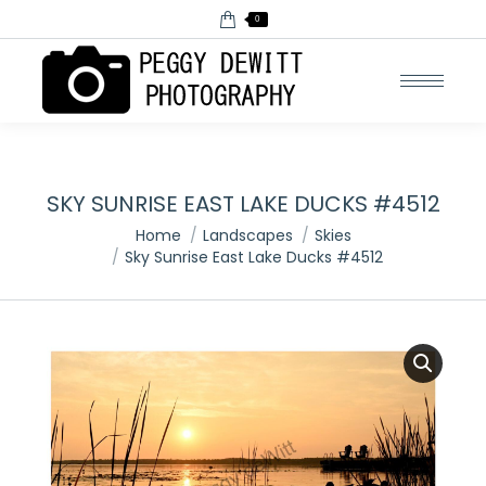
0
SKY SUNRISE EAST LAKE DUCKS #4512
You are here:
Home
Landscapes
Skies
Sky Sunrise East Lake Ducks #4512