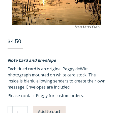
$
4.50
Note Card and Envelope
Each titled card is an original Peggy deWitt
photograph mounted on white card stock. The
inside is blank, allowing senders to create their own
message. Envelopes are included.
Please contact Peggy for custom orders.
Sky
Add to cart