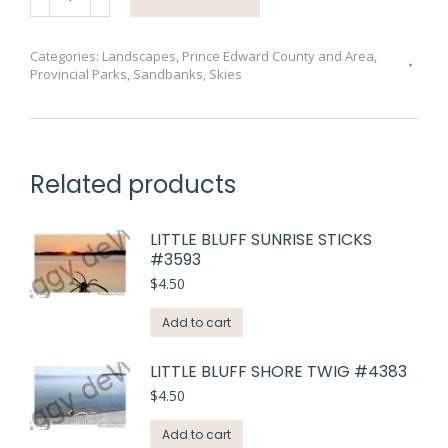
Sunset
Sinking
#1167
Categories:
Landscapes
,
Prince Edward County and Area
,
Provincial Parks
,
Sandbanks
,
Skies
quantity
Related products
LITTLE BLUFF SUNRISE STICKS
#3593
$
4.50
Add to cart
LITTLE BLUFF SHORE TWIG #4383
$
4.50
Add to cart