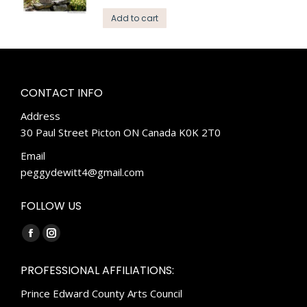
Add to cart
CONTACT INFO
Address
30 Paul Street Picton ON Canada K0K 2T0
Email
peggydewitt4@gmail.com
FOLLOW US
Find us on:
Facebook
Instagram
page
page
PROFESSIONAL AFFILIATIONS:
opens
opens
Prince Edward County Arts Council
in
in