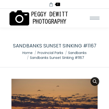
0
SANDBANKS SUNSET SINKING #1167
You are here:
Home
Provincial Parks
Sandbanks
Sandbanks Sunset Sinking #1167