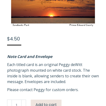
$
4.50
Note Card and Envelope
Each titled card is an original Peggy deWitt
photograph mounted on white card stock. The
inside is blank, allowing senders to create their own
message. Envelopes are included.
Please contact Peggy for custom orders.
Sandbanks
Add to cart