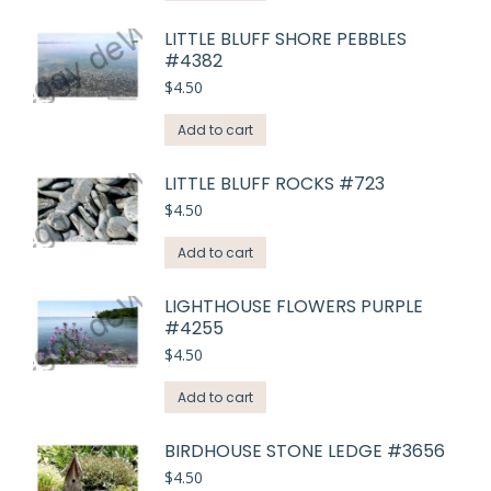
LITTLE BLUFF SHORE PEBBLES
#4382
$
4.50
Add to cart
LITTLE BLUFF ROCKS #723
$
4.50
Add to cart
LIGHTHOUSE FLOWERS PURPLE
#4255
$
4.50
Add to cart
BIRDHOUSE STONE LEDGE #3656
$
4.50