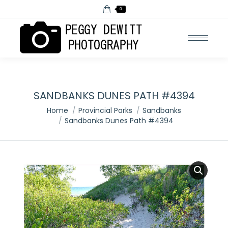
0
SANDBANKS DUNES PATH #4394
You are here:
Home
Provincial Parks
Sandbanks
Sandbanks Dunes Path #4394