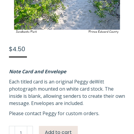
$
4.50
Note Card and Envelope
Each titled card is an original Peggy deWitt
photograph mounted on white card stock. The
inside is blank, allowing senders to create their own
message. Envelopes are included.
Please contact Peggy for custom orders.
Sandbanks
Add to cart