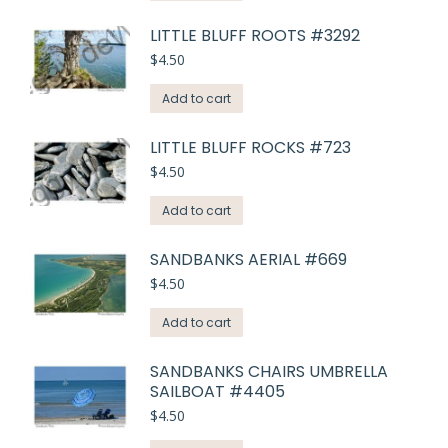
LITTLE BLUFF ROOTS #3292
$
4.50
Add to cart
LITTLE BLUFF ROCKS #723
$
4.50
Add to cart
SANDBANKS AERIAL #669
$
4.50
Add to cart
SANDBANKS CHAIRS UMBRELLA
SAILBOAT #4405
$
4.50