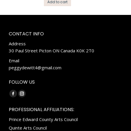
Add to cart
CONTACT INFO
Address
30 Paul Street Picton ON Canada K0K 2T0
Email
peggydewitt4@gmail.com
FOLLOW US
Find us on:
Facebook
Instagram
page
page
PROFESSIONAL AFFILIATIONS:
opens
opens
Prince Edward County Arts Council
in
in
new
new
Quinte Arts Council