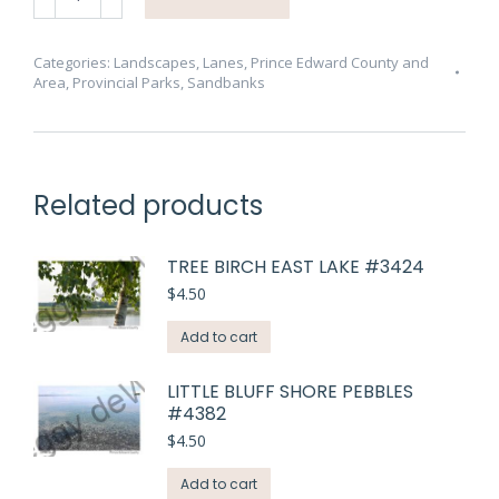
Dunes
Path
#4394
Categories:
Landscapes
,
Lanes
,
Prince Edward County and
Area
,
Provincial Parks
,
Sandbanks
quantity
Related products
TREE BIRCH EAST LAKE #3424
$
4.50
Add to cart
LITTLE BLUFF SHORE PEBBLES
#4382
$
4.50
Add to cart