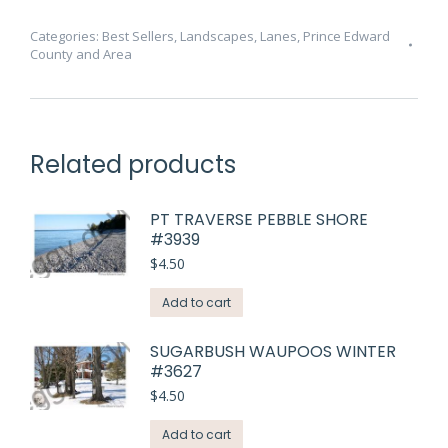
#3775
quantity
Categories:
Best Sellers
,
Landscapes
,
Lanes
,
Prince Edward
County and Area
Related products
PT TRAVERSE PEBBLE SHORE
#3939
$
4.50
Add to cart
SUGARBUSH WAUPOOS WINTER
#3627
$
4.50
Add to cart