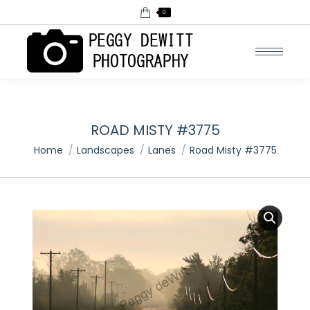
0
ROAD MISTY #3775
You are here:
Home
Landscapes
Lanes
Road Misty #3775