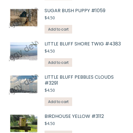
SUGAR BUSH PUPPY #1059
$
4.50
Add to cart
LITTLE BLUFF SHORE TWIG #4383
$
4.50
Add to cart
LITTLE BLUFF PEBBLES CLOUDS
#3291
$
4.50
Add to cart
BIRDHOUSE YELLOW #3112
$
4.50