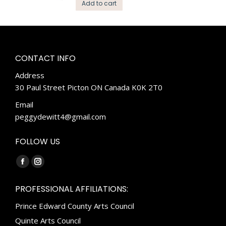
Add to cart
CONTACT INFO
Address
30 Paul Street Picton ON Canada K0K 2T0
Email
peggydewitt4@gmail.com
FOLLOW US
Find us on:
Facebook
Instagram
page
page
PROFESSIONAL AFFILIATIONS:
opens
opens
Prince Edward County Arts Council
in
in
new
new
Quinte Arts Council