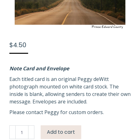
$
4.50
Note Card and Envelope
Each titled card is an original Peggy deWitt
photograph mounted on white card stock. The
inside is blank, allowing senders to create their own
message. Envelopes are included.
Please contact Peggy for custom orders.
Road
Add to cart
Misty