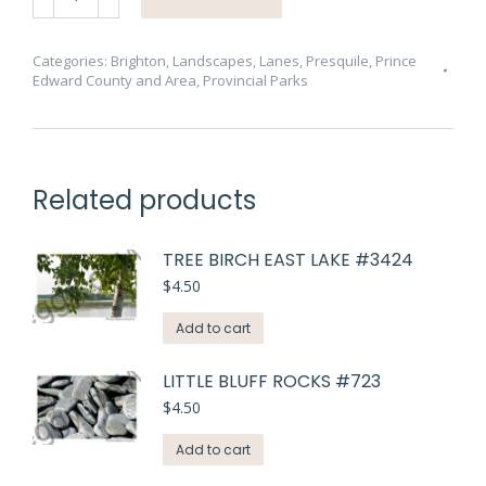
Lane
Big
Forest
Categories:
Brighton
,
Landscapes
,
Lanes
,
Presquile
,
Prince
Edward County and Area
,
Provincial Parks
#4772
quantity
Related products
TREE BIRCH EAST LAKE #3424
$
4.50
Add to cart
LITTLE BLUFF ROCKS #723
$
4.50
Add to cart