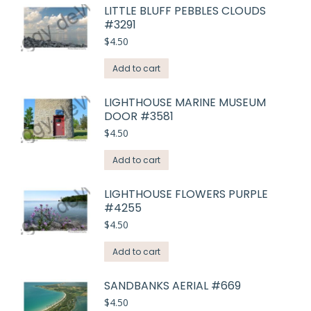
LITTLE BLUFF PEBBLES CLOUDS
#3291
$
4.50
Add to cart
LIGHTHOUSE MARINE MUSEUM
DOOR #3581
$
4.50
Add to cart
LIGHTHOUSE FLOWERS PURPLE
#4255
$
4.50
Add to cart
SANDBANKS AERIAL #669
$
4.50