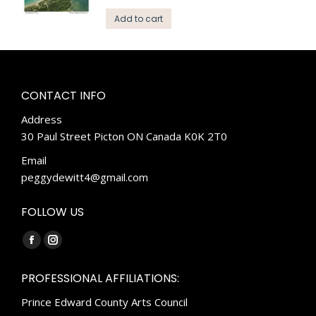
Add to cart
CONTACT INFO
Address
30 Paul Street Picton ON Canada K0K 2T0
Email
peggydewitt4@gmail.com
FOLLOW US
Find us on:
Facebook
Instagram
page
page
PROFESSIONAL AFFILIATIONS:
opens
opens
Prince Edward County Arts Council
in
in