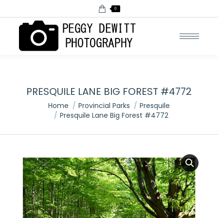
0
PRESQUILE LANE BIG FOREST #4772
You are here:
Home
Provincial Parks
Presquile
Presquile Lane Big Forest #4772