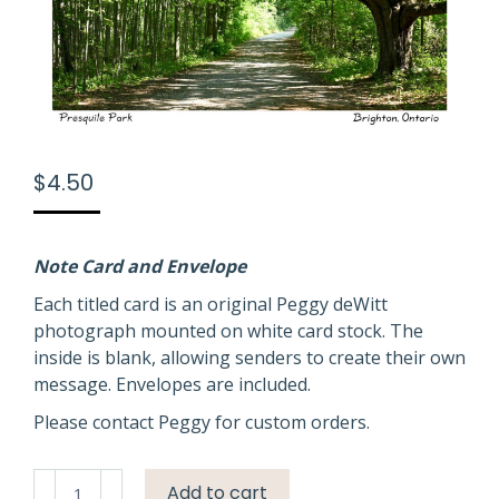
$
4.50
Note Card and Envelope
Each titled card is an original Peggy deWitt
photograph mounted on white card stock. The
inside is blank, allowing senders to create their own
message. Envelopes are included.
Please contact Peggy for custom orders.
Presquile
Add to cart