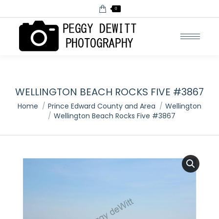
0
WELLINGTON BEACH ROCKS FIVE #3867
You are here:
Home
Prince Edward County and Area
Wellington
Wellington Beach Rocks Five #3867