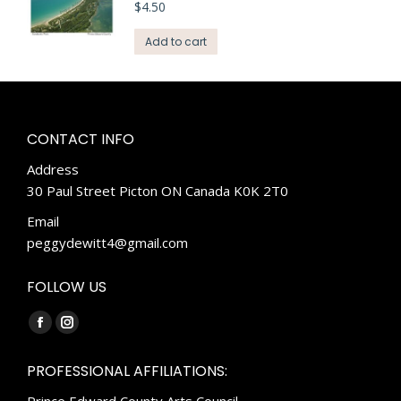
$
4.50
Add to cart
CONTACT INFO
Address
30 Paul Street Picton ON Canada K0K 2T0
Email
peggydewitt4@gmail.com
FOLLOW US
Find us on:
Facebook
Instagram
page
page
PROFESSIONAL AFFILIATIONS:
opens
opens