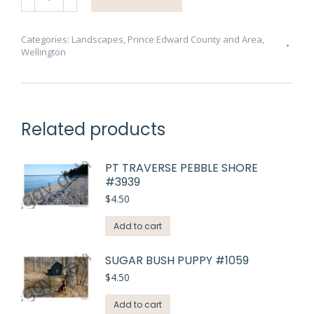
Beach
Rocks
Five
Categories:
Landscapes
,
Prince Edward County and Area
,
Wellington
#3867
quantity
Related products
PT TRAVERSE PEBBLE SHORE
#3939
$
4.50
Add to cart
SUGAR BUSH PUPPY #1059
$
4.50
Add to cart