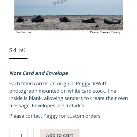
$
4.50
Note Card and Envelope
Each titled card is an original Peggy deWitt
photograph mounted on white card stock. The
inside is blank, allowing senders to create their own
message. Envelopes are included.
Please contact Peggy for custom orders.
Wellington
Add to cart