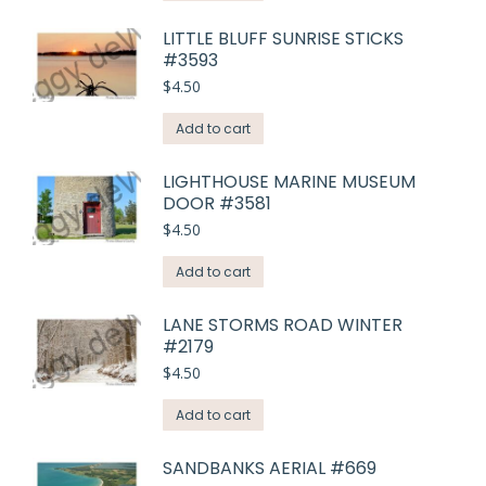
LITTLE BLUFF SUNRISE STICKS
#3593
$
4.50
Add to cart
LIGHTHOUSE MARINE MUSEUM
DOOR #3581
$
4.50
Add to cart
LANE STORMS ROAD WINTER
#2179
$
4.50
Add to cart
SANDBANKS AERIAL #669