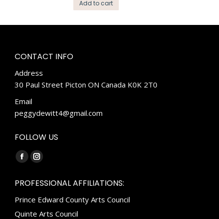
Add to cart
CONTACT INFO
Address
30 Paul Street Picton ON Canada K0K 2T0
Email
peggydewitt4@gmail.com
FOLLOW US
Find us on:
Facebook
Instagram
page
page
PROFESSIONAL AFFILIATIONS:
opens
opens
Prince Edward County Arts Council
in
in
new
new
Quinte Arts Council