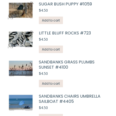
SUGAR BUSH PUPPY #1059
$
4.50
Add to cart
LITTLE BLUFF ROCKS #723
$
4.50
Add to cart
SANDBANKS GRASS PLUMBS
SUNSET #4100
$
4.50
Add to cart
SANDBANKS CHAIRS UMBRELLA
SAILBOAT #4405
$
4.50