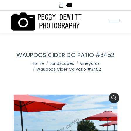
0
WAUPOOS CIDER CO PATIO #3452
You are here:
Home
Landscapes
Vineyards
Waupoos Cider Co Patio #3452