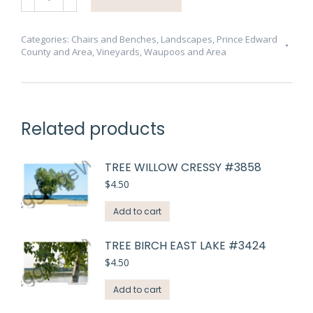
Cider
Co
Patio
Categories:
Chairs and Benches
,
Landscapes
,
Prince Edward
County and Area
,
Vineyards
,
Waupoos and Area
#3452
quantity
Related products
TREE WILLOW CRESSY #3858
$
4.50
Add to cart
TREE BIRCH EAST LAKE #3424
$
4.50
Add to cart