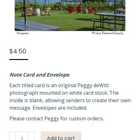
$
4.50
Note Card and Envelope
Each titled card is an original Peggy deWitt
photograph mounted on white card stock. The
inside is blank, allowing senders to create their own
message. Envelopes are included.
Please contact Peggy for custom orders.
Waupoos
Add to cart