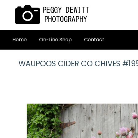
Home
On-Line Shop
Contact
WAUPOOS CIDER CO CHIVES #19