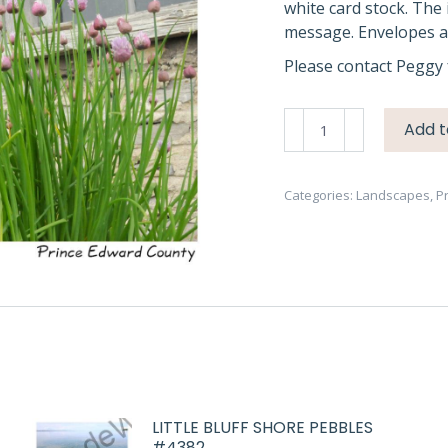
white card stock. The 
message. Envelopes ar
Please contact Peggy 
Waupoos
Add t
Cider
Co
Chives
Categories:
Landscapes
,
P
#1957
quantity
LITTLE BLUFF SHORE PEBBLES
#4382