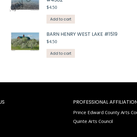
$
4.50
Add to cart
BARN HENRY WEST LAKE #1519
$
4.50
Add to cart
US
PROFESSIONAL AFFILIATION
Prince Edward County Arts Cou
k
tagram
Quinte Arts Council
e
ns