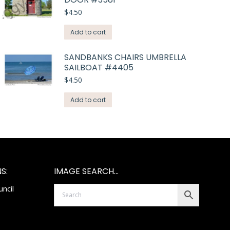
$
4.50
Add to cart
SANDBANKS CHAIRS UMBRELLA
SAILBOAT #4405
$
4.50
Add to cart
S:
IMAGE SEARCH…
ncil