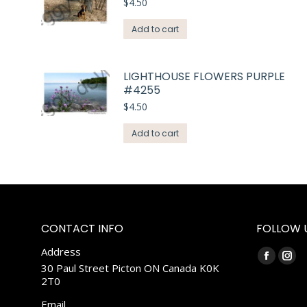
$
4.50
Add to cart
LIGHTHOUSE FLOWERS PURPLE
#4255
$
4.50
Add to cart
CONTACT INFO
FOLLOW 
Address
Find us on:
Faceboo
Ins
30 Paul Street Picton ON Canada K0K
2T0
page
pag
opens
ope
Email