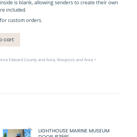
inside is blank, allowing senders to create their own
e included.
for custom orders.
o cart
rince Edward County and Area
,
Waupoos and Area
LIGHTHOUSE MARINE MUSEUM
DOOR #3581