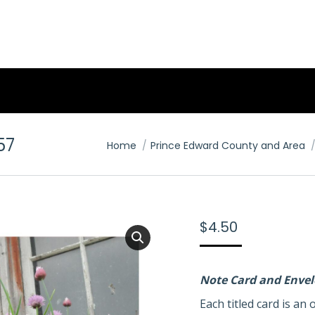
57
You are here:
Home
Prince Edward County and Area
$
4.50
Note Card and Enve
Each titled card is a