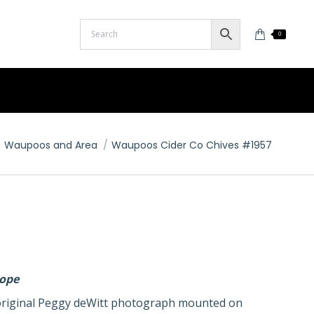
0
Waupoos and Area
Waupoos Cider Co Chives #1957
lope
n original Peggy deWitt photograph mounted on