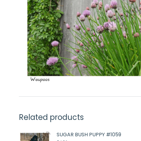
Related products
SUGAR BUSH PUPPY #1059