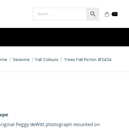
0
u are here:
ome
Seasons
Fall Colours
Trees Fall Picton #3434
lope
n original Peggy deWitt photograph mounted on