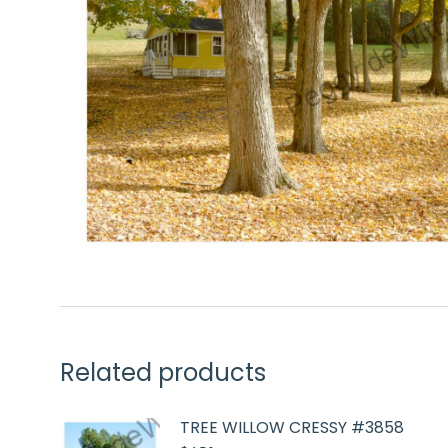
Related products
TREE WILLOW CRESSY #3858