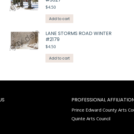
$
4.50
Add to cart
LANE STORMS ROAD WINTER
#2179
$
4.50
Add to cart
US
PROFESSIONAL AFFILIATION
Prince Edward County Arts Cou
k
tagram
Quinte Arts Council
e
ns