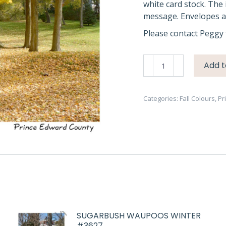
white card stock. The 
message. Envelopes ar
Please contact Peggy 
Trees
Add t
Fall
Picton
#3434
Categories:
Fall Colours
,
Pr
quantity
SUGARBUSH WAUPOOS WINTER
#3627