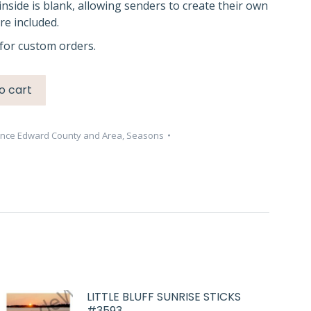
inside is blank, allowing senders to create their own
e included.
for custom orders.
o cart
ince Edward County and Area
,
Seasons
LITTLE BLUFF SUNRISE STICKS
#3593