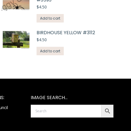
$
4.50
Add to cart
BIRDHOUSE YELLOW #3112
$
4.50
Add to cart
S:
IMAGE SEARCH…
ncil