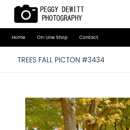
Home
On-Line Shop
Contact
TREES FALL PICTON #3434