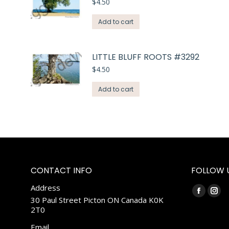
$
4.50
Add to cart
LITTLE BLUFF ROOTS #3292
$
4.50
Add to cart
CONTACT INFO
FOLLOW 
Address
Find us on:
Faceboo
Ins
30 Paul Street Picton ON Canada K0K
2T0
page
pag
opens
ope
Email