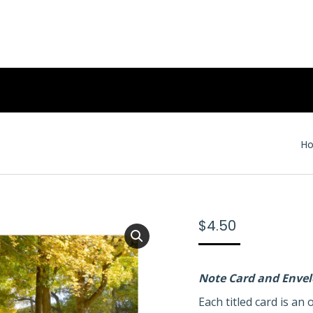
Yo
H
$
4.50
Note Card and Enve
Each titled card is a