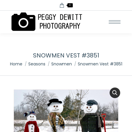
0
SNOWMEN VEST #3851
You are here:
Home
Seasons
Snowmen
Snowmen Vest #3851