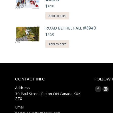
$
4.50
Add to cart
ROAD BETHEL FALL #3940
$
4.50
Add to cart
CONTACT INFO
FOLLOW 
Address
Find us on:
Faceboo
Ins
30 Paul Street Picton ON Canada K0K
2T0
page
pag
opens
ope
Email
in
in
peggydewitt4@gmail.com