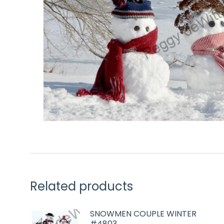
Related products
SNOWMEN COUPLE WINTER
#4803