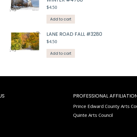
$
4.50
Add to cart
LANE ROAD FALL #3280
$
4.50
Add to cart
US
PROFESSIONAL AFFILIATION
Prince Edward County Arts Cou
k
tagram
Quinte Arts Council
e
ns