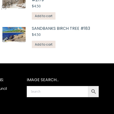
$
4.50
Add to cart
SANDBANKS BIRCH TREE #183
$
4.50
Add to cart
S:
IMAGE SEARCH…
ncil