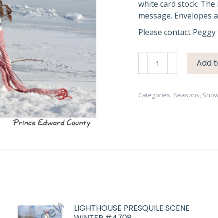
white card stock. The 
message. Envelopes ar
Please contact Peggy 
Snowmen
Add t
Kids
Waupoos
#3504
Categories:
Seasons
,
Sno
quantity
LIGHTHOUSE PRESQUILE SCENE
WINTER #4708