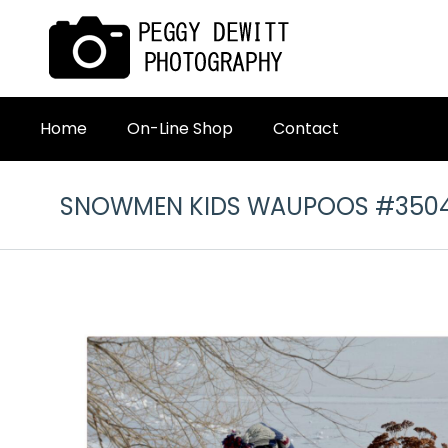
Home
On-Line Shop
Contact
SNOWMEN KIDS WAUPOOS #350