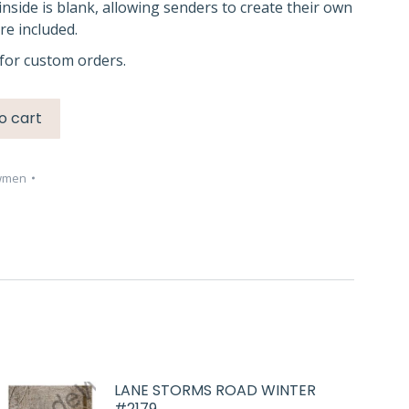
inside is blank, allowing senders to create their own
e included.
for custom orders.
o cart
wmen
LANE STORMS ROAD WINTER
#2179