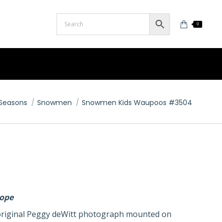
0
here:
Seasons
Snowmen
Snowmen Kids Waupoos #3504
lope
n original Peggy deWitt photograph mounted on