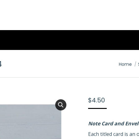
4
You are 
Home
$
4.50
Note Card and Enve
Each titled card is a