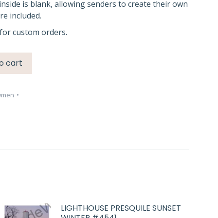
inside is blank, allowing senders to create their own
e included.
for custom orders.
o cart
wmen
LIGHTHOUSE PRESQUILE SUNSET
WINTER #4541