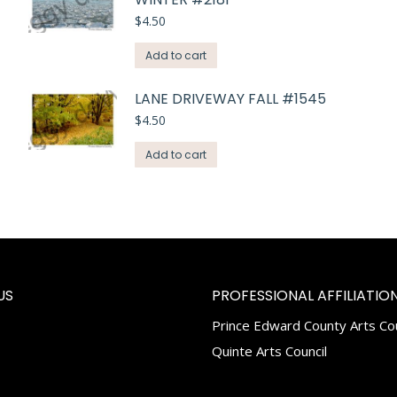
$
4.50
Add to cart
LANE DRIVEWAY FALL #1545
$
4.50
Add to cart
US
PROFESSIONAL AFFILIATION
Prince Edward County Arts Cou
k
tagram
Quinte Arts Council
e
ns