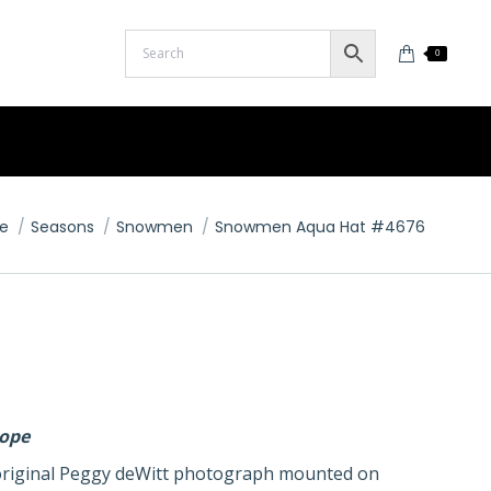
0
are here:
e
Seasons
Snowmen
Snowmen Aqua Hat #4676
lope
n original Peggy deWitt photograph mounted on