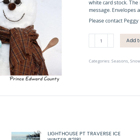
white card stock. The 
message. Envelopes ar
Please contact Peggy 
Snowmen
Add t
Aqua
Hat
#4676
Categories:
Seasons
,
Sno
quantity
LIGHTHOUSE PT TRAVERSE ICE
WINTER #2181