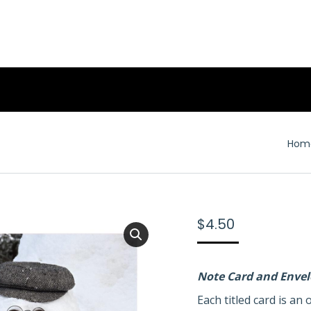
You 
Hom
$
4.50
Note Card and Enve
Each titled card is a