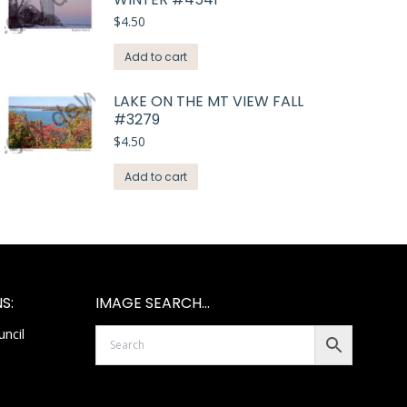
$
4.50
Add to cart
LAKE ON THE MT VIEW FALL
#3279
$
4.50
Add to cart
S:
IMAGE SEARCH…
ncil