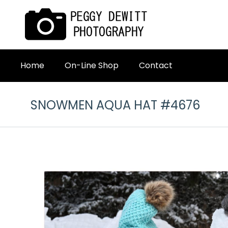
Home
On-Line Shop
Contact
SNOWMEN AQUA HAT #4676