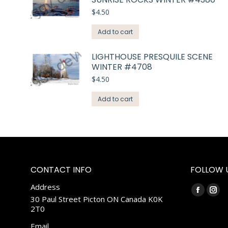
$
4.50
Add to cart
LIGHTHOUSE PRESQUILE SCENE
WINTER #4708
$
4.50
Add to cart
CONTACT INFO
FOLLOW 
Address
Find us on:
Faceboo
Ins
30 Paul Street Picton ON Canada K0K
2T0
page
pag
opens
ope
Email