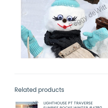
Related products
LIGHTHOUSE PT TRAVERSE
SUNRISE ROCKS WINTER #4380