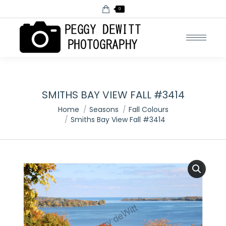
0
SMITHS BAY VIEW FALL #3414
You are here:
Home
Seasons
Fall Colours
Smiths Bay View Fall #3414