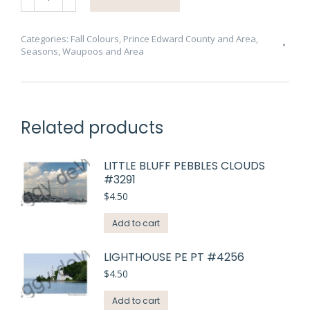
Bay
View
Fall
Categories:
Fall Colours
,
Prince Edward County and Area
,
Seasons
,
Waupoos and Area
#3414
quantity
Related products
LITTLE BLUFF PEBBLES CLOUDS
#3291
$
4.50
Add to cart
LIGHTHOUSE PE PT #4256
$
4.50
Add to cart