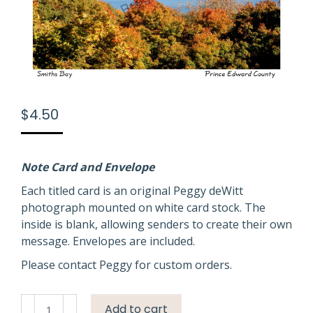
$
4.50
Note Card and Envelope
Each titled card is an original Peggy deWitt
photograph mounted on white card stock. The
inside is blank, allowing senders to create their own
message. Envelopes are included.
Please contact Peggy for custom orders.
Smiths
Add to cart