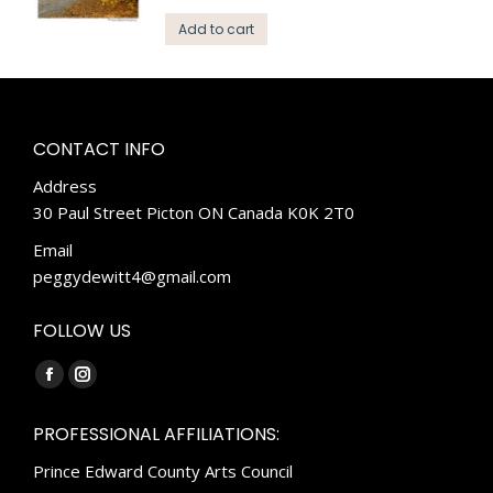
Add to cart
CONTACT INFO
Address
30 Paul Street Picton ON Canada K0K 2T0
Email
peggydewitt4@gmail.com
FOLLOW US
Find us on:
Facebook
Instagram
page
page
PROFESSIONAL AFFILIATIONS:
opens
opens
Prince Edward County Arts Council
in
in