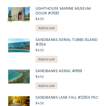
LIGHTHOUSE MARINE MUSEUM
DOOR #3581
$
4.50
Add to cart
SANDBANKS AERIAL TUBBS ISLAND
#354
$
4.50
Add to cart
SANDBANKS AERIAL #669
$
4.50
Add to cart
SANDBANKS LANE FALL #2264 PEC
$
4.50