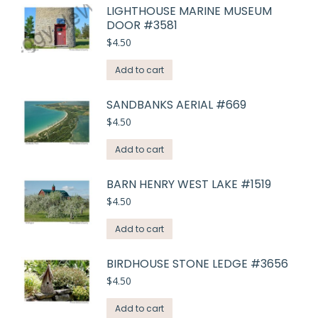
LIGHTHOUSE MARINE MUSEUM
DOOR #3581
$
4.50
Add to cart
SANDBANKS AERIAL #669
$
4.50
Add to cart
BARN HENRY WEST LAKE #1519
$
4.50
Add to cart
BIRDHOUSE STONE LEDGE #3656
$
4.50
Add to cart