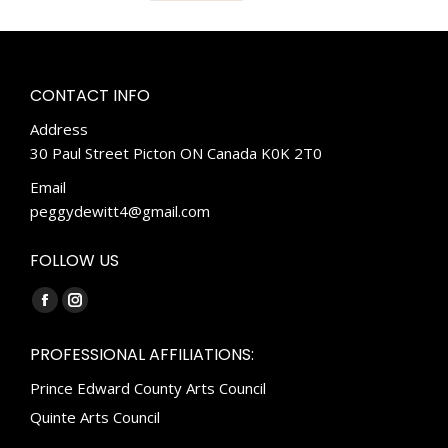
CONTACT INFO
Address
30 Paul Street Picton ON Canada K0K 2T0
Email
peggydewitt4@gmail.com
FOLLOW US
Find us on:
Facebook
Instagram
page
page
PROFESSIONAL AFFILIATIONS:
opens
opens
Prince Edward County Arts Council
in
in
new
new
Quinte Arts Council
window
window