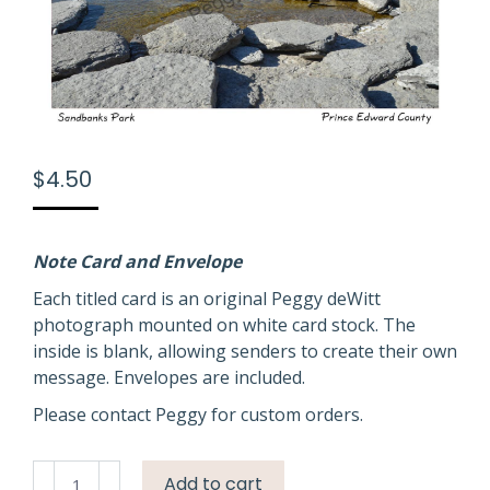
$
4.50
Note Card and Envelope
Each titled card is an original Peggy deWitt
photograph mounted on white card stock. The
inside is blank, allowing senders to create their own
message. Envelopes are included.
Please contact Peggy for custom orders.
Sandbanks
Add to cart