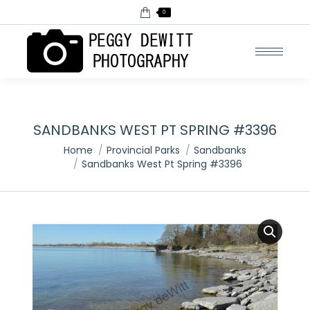
0
SANDBANKS WEST PT SPRING #3396
You are here:
Home
Provincial Parks
Sandbanks
Sandbanks West Pt Spring #3396