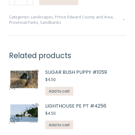
West
Pt
Spring
Categories:
Landscapes
,
Prince Edward County and Area
,
Provincial Parks
,
Sandbanks
#3396
quantity
Related products
SUGAR BUSH PUPPY #1059
$
4.50
Add to cart
LIGHTHOUSE PE PT #4256
$
4.50
Add to cart