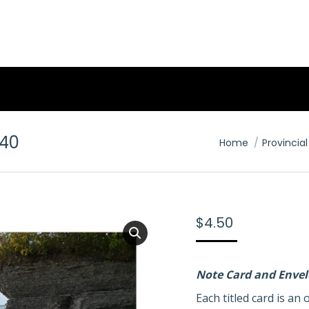
40
You are here:
Home
Provincial
$
4.50
Note Card and Enve
Each titled card is a