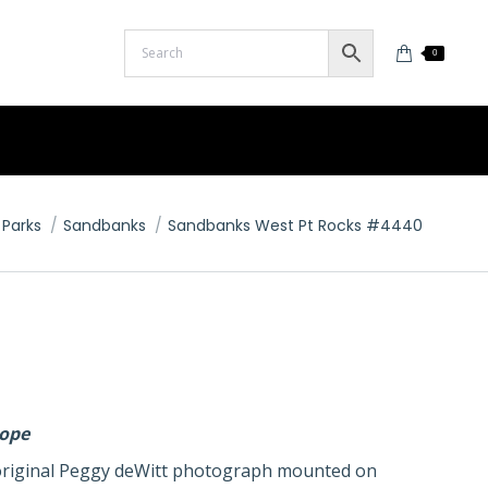
0
 Parks
Sandbanks
Sandbanks West Pt Rocks #4440
lope
n original Peggy deWitt photograph mounted on