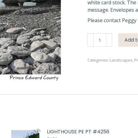
white card stock. The 
message. Envelopes ar
Please contact Peggy 
Sandbanks
Add t
West
Pt
Rocks
Categories:
Landscapes
,
P
#4440
quantity
LIGHTHOUSE PE PT #4256