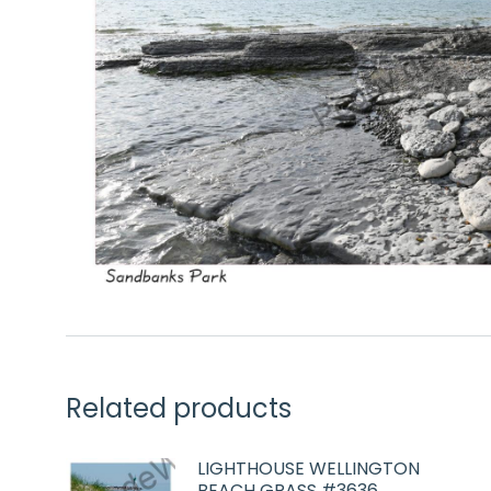
Related products
LIGHTHOUSE WELLINGTON
BEACH GRASS #3636