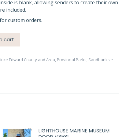
inside is blank, allowing senders to create their own
e included.
for custom orders.
o cart
rince Edward County and Area
,
Provincial Parks
,
Sandbanks
LIGHTHOUSE MARINE MUSEUM
DOOR #3581