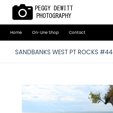
Home
On-Line Shop
Contact
SANDBANKS WEST PT ROCKS #44