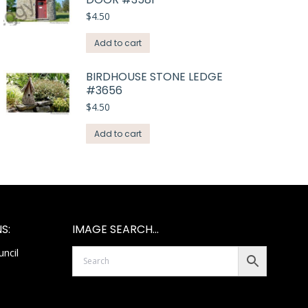
$
4.50
Add to cart
BIRDHOUSE STONE LEDGE
#3656
$
4.50
Add to cart
S:
IMAGE SEARCH…
ncil