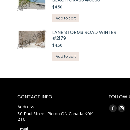
$
4.50
Add to cart
LANE STORMS ROAD WINTER
#2179
$
4.50
Add to cart
CONTACT INFO
FOLLOW 
Address
Find us on:
Faceboo
Ins
30 Paul Street Picton ON Canada K0K
2T0
page
pag
opens
ope
Email