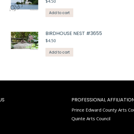
$
4.50
Add to cart
BIRDHOUSE NEST #3655
$
4.50
Add to cart
US
PROFESSIONAL AFFILIATION
Prince Edward County Arts Cou
k
tagram
Quinte Arts Council
e
ns