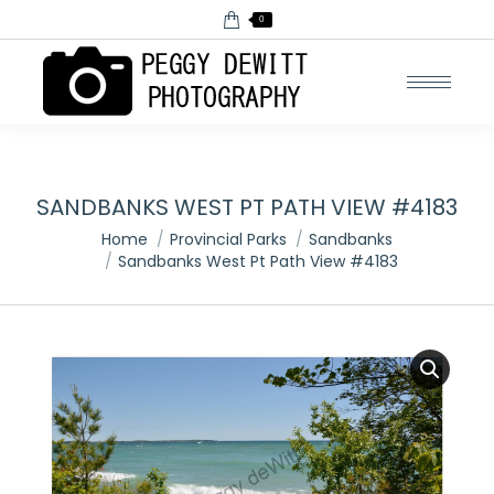
0
SANDBANKS WEST PT PATH VIEW #4183
You are here:
Home
Provincial Parks
Sandbanks
Sandbanks West Pt Path View #4183