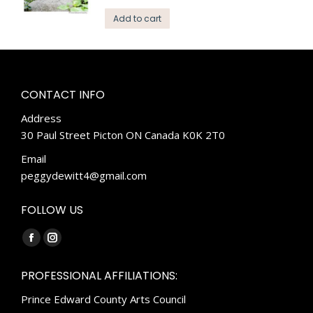
Add to cart
CONTACT INFO
Address
30 Paul Street Picton ON Canada K0K 2T0
Email
peggydewitt4@gmail.com
FOLLOW US
Find us on:
Facebook
Instagram
page
page
PROFESSIONAL AFFILIATIONS:
opens
opens
Prince Edward County Arts Council
in
in