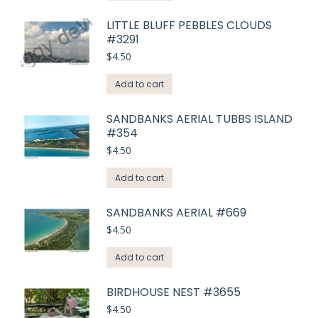
LITTLE BLUFF PEBBLES CLOUDS
#3291
$
4.50
Add to cart
SANDBANKS AERIAL TUBBS ISLAND
#354
$
4.50
Add to cart
SANDBANKS AERIAL #669
$
4.50
Add to cart
BIRDHOUSE NEST #3655
$
4.50