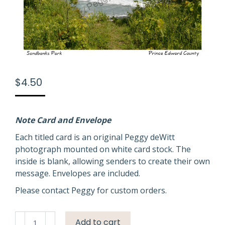
$
4.50
Note Card and Envelope
Each titled card is an original Peggy deWitt
photograph mounted on white card stock. The
inside is blank, allowing senders to create their own
message. Envelopes are included.
Please contact Peggy for custom orders.
Sandbanks
Add to cart