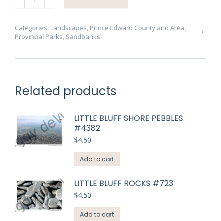
West
Pt
Path
Categories:
Landscapes
,
Prince Edward County and Area
,
Provincial Parks
,
Sandbanks
View
#4183
quantity
Related products
LITTLE BLUFF SHORE PEBBLES
#4382
$
4.50
Add to cart
LITTLE BLUFF ROCKS #723
$
4.50
Add to cart