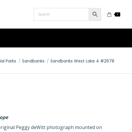
0
ial Parks
Sandbanks
Sandbanks West Lake 4 #2678
lope
n original Peggy deWitt photograph mounted on