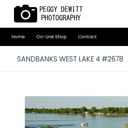
Home
On-Line Shop
Contact
SANDBANKS WEST LAKE 4 #2678