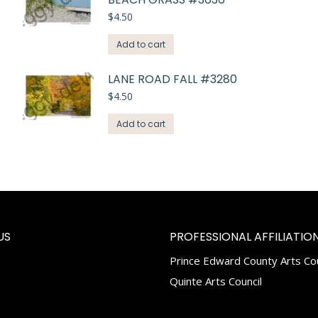
$
4.50
Add to cart
LANE ROAD FALL #3280
$
4.50
Add to cart
US
PROFESSIONAL AFFILIATION
Prince Edward County Arts Cou
k
tagram
Quinte Arts Council
e
ns