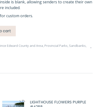
inside is blank, allowing senders to create their own
e included.
for custom orders.
o cart
rince Edward County and Area
,
Provincial Parks
,
Sandbanks
,
LIGHTHOUSE FLOWERS PURPLE
#4255