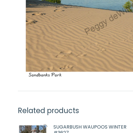
Related products
SUGARBUSH WAUPOOS WINTER
#3627