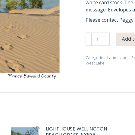
white card stock. The 
message. Envelopes ar
Please contact Peggy 
Sandbanks
Add t
West
Lake
4
Categories:
Landscapes
,
P
West Lake
#2678
quantity
LIGHTHOUSE WELLINGTON
BEACH GRASS #3636