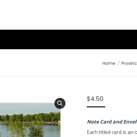
You are here:
Home
Provinc
$
4.50
Note Card and Enve
Each titled card is a