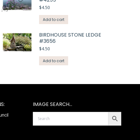
$
4.50
Add to cart
BIRDHOUSE STONE LEDGE
#3656
$
4.50
Add to cart
S:
IMAGE SEARCH…
ncil