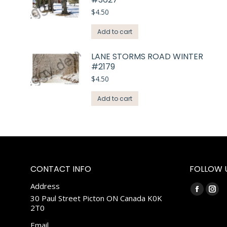
$
4.50
Add to cart
LANE STORMS ROAD WINTER
#2179
$
4.50
Add to cart
CONTACT INFO
FOLLOW 
Address
Find us on:
Faceboo
Ins
30 Paul Street Picton ON Canada K0K
2T0
page
pag
opens
ope
Email