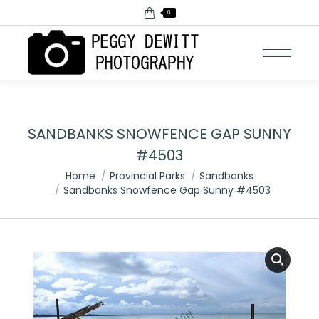
0
SANDBANKS SNOWFENCE GAP SUNNY
#4503
You are here:
Home
Provincial Parks
Sandbanks
Sandbanks Snowfence Gap Sunny #4503