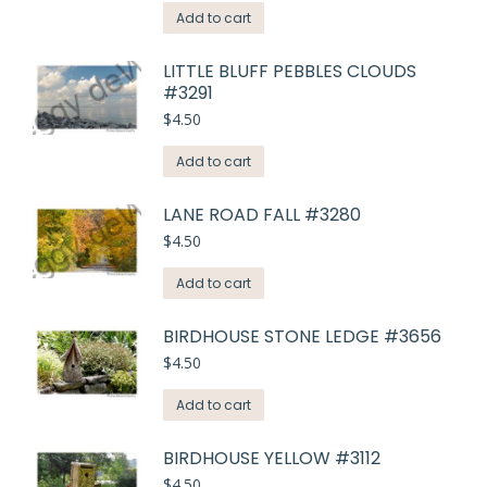
Add to cart
LITTLE BLUFF PEBBLES CLOUDS
#3291
$
4.50
Add to cart
LANE ROAD FALL #3280
$
4.50
Add to cart
BIRDHOUSE STONE LEDGE #3656
$
4.50
Add to cart
BIRDHOUSE YELLOW #3112
$
4.50