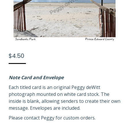
$
4.50
Note Card and Envelope
Each titled card is an original Peggy deWitt
photograph mounted on white card stock. The
inside is blank, allowing senders to create their own
message. Envelopes are included.
Please contact Peggy for custom orders.