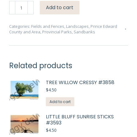
Sandbanks
Add to cart
Snowfence
Gap
Sunny
Categories:
Fields and Fences
,
Landscapes
,
Prince Edward
County and Area
,
Provincial Parks
,
Sandbanks
#4503
quantity
Related products
TREE WILLOW CRESSY #3858
$
4.50
Add to cart
LITTLE BLUFF SUNRISE STICKS
#3593
$
4.50