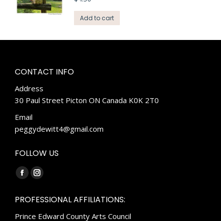
Add to cart
CONTACT INFO
Address
30 Paul Street Picton ON Canada K0K 2T0
Email
peggydewitt4@gmail.com
FOLLOW US
Find us on:
Facebook
Instagram
page
page
PROFESSIONAL AFFILIATIONS:
opens
opens
Prince Edward County Arts Council
in
in