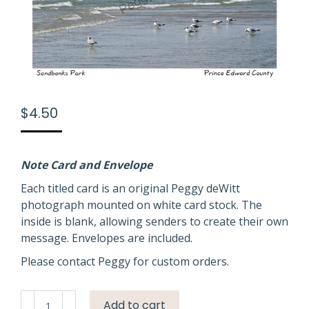
$
4.50
Note Card and Envelope
Each titled card is an original Peggy deWitt
photograph mounted on white card stock. The
inside is blank, allowing senders to create their own
message. Envelopes are included.
Please contact Peggy for custom orders.
Sandbanks
Add to cart