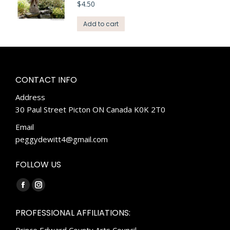
$
4.50
Add to cart
CONTACT INFO
Address
30 Paul Street Picton ON Canada K0K 2T0
Email
peggydewitt4@gmail.com
FOLLOW US
Find us on:
Facebook
Instagram
page
page
PROFESSIONAL AFFILIATIONS:
opens
opens