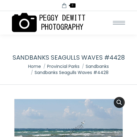
0
SANDBANKS SEAGULLS WAVES #4428
You are here:
Home
Provincial Parks
Sandbanks
Sandbanks Seagulls Waves #4428