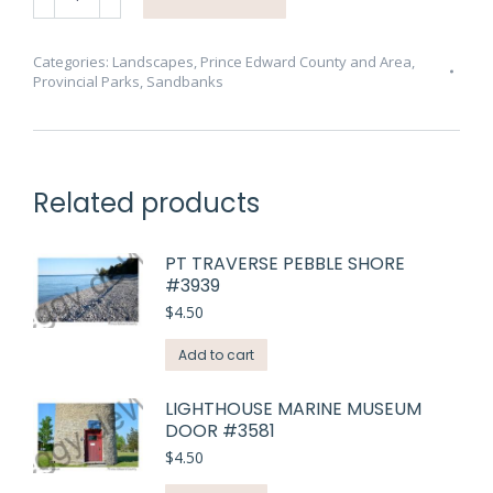
Seagulls
Waves
#4428
Categories:
Landscapes
,
Prince Edward County and Area
,
Provincial Parks
,
Sandbanks
quantity
Related products
PT TRAVERSE PEBBLE SHORE
#3939
$
4.50
Add to cart
LIGHTHOUSE MARINE MUSEUM
DOOR #3581
$
4.50