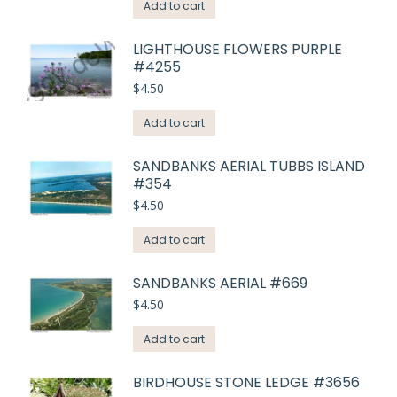
Add to cart
LIGHTHOUSE FLOWERS PURPLE
#4255
$
4.50
Add to cart
SANDBANKS AERIAL TUBBS ISLAND
#354
$
4.50
Add to cart
SANDBANKS AERIAL #669
$
4.50
Add to cart
BIRDHOUSE STONE LEDGE #3656