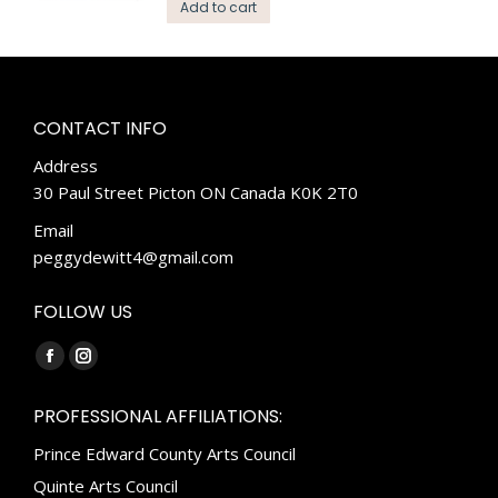
Add to cart
CONTACT INFO
Address
30 Paul Street Picton ON Canada K0K 2T0
Email
peggydewitt4@gmail.com
FOLLOW US
Find us on:
Facebook
Instagram
page
page
PROFESSIONAL AFFILIATIONS:
opens
opens
Prince Edward County Arts Council
in
in
new
new
Quinte Arts Council