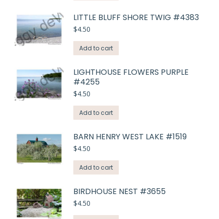
LITTLE BLUFF SHORE TWIG #4383
$
4.50
Add to cart
LIGHTHOUSE FLOWERS PURPLE
#4255
$
4.50
Add to cart
BARN HENRY WEST LAKE #1519
$
4.50
Add to cart
BIRDHOUSE NEST #3655
$
4.50