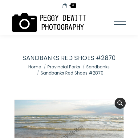
0
SANDBANKS RED SHOES #2870
You are here:
Home
Provincial Parks
Sandbanks
Sandbanks Red Shoes #2870