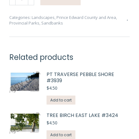
Red
Shoes
#2870
Categories:
Landscapes
,
Prince Edward County and Area
,
Provincial Parks
,
Sandbanks
quantity
Related products
PT TRAVERSE PEBBLE SHORE
#3939
$
4.50
Add to cart
TREE BIRCH EAST LAKE #3424
$
4.50
Add to cart