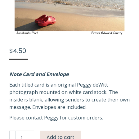
$
4.50
Note Card and Envelope
Each titled card is an original Peggy deWitt
photograph mounted on white card stock. The
inside is blank, allowing senders to create their own
message. Envelopes are included.
Please contact Peggy for custom orders.
Sandbanks
Add to cart