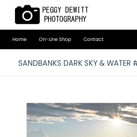
Home
On-Line Shop
Contact
SANDBANKS DARK SKY & WATER 