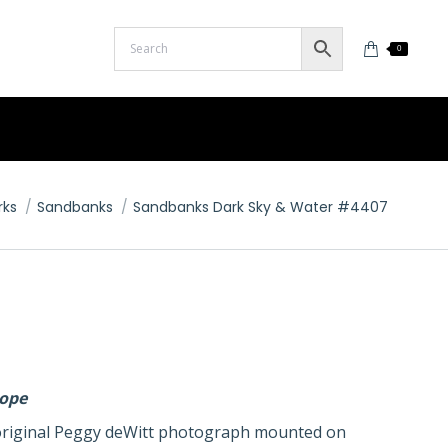
0
rks
Sandbanks
Sandbanks Dark Sky & Water #4407
lope
n original Peggy deWitt photograph mounted on