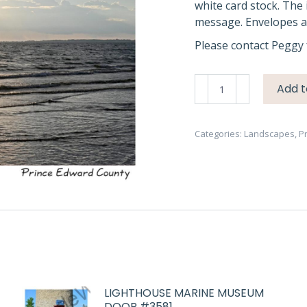
white card stock. The 
message. Envelopes ar
Please contact Peggy 
Sandbanks
Add t
Dark
Sky
&
Categories:
Landscapes
,
P
Water
#4407
quantity
LIGHTHOUSE MARINE MUSEUM
DOOR #3581