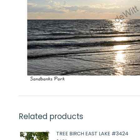
Related products
TREE BIRCH EAST LAKE #3424