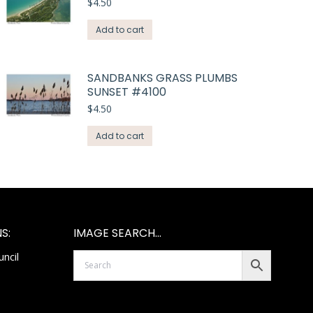
$
4.50
Add to cart
SANDBANKS GRASS PLUMBS
SUNSET #4100
$
4.50
Add to cart
S:
IMAGE SEARCH…
ncil