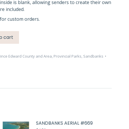
inside is blank, allowing senders to create their own
e included.
for custom orders.
o cart
rince Edward County and Area
,
Provincial Parks
,
Sandbanks
SANDBANKS AERIAL #669