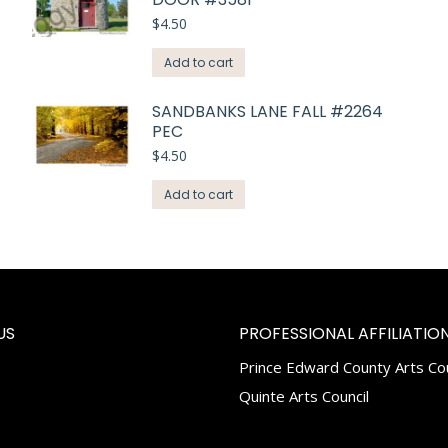
$
4.50
Add to cart
SANDBANKS LANE FALL #2264
PEC
$
4.50
Add to cart
US
PROFESSIONAL AFFILIATION
Prince Edward County Arts Cou
k
tagram
Quinte Arts Council
e
ns