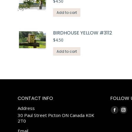
$
4.50
Add to cart
BIRDHOUSE YELLOW #3112
$
4.50
Add to cart
CONTACT INFO
FOLLOW 
Address
Find us on:
Faceboo
Ins
30 Paul Street Picton ON Canada K0K
2T0
page
pag
opens
ope
Email