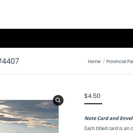
#4407
You are here:
Home
Provincial Pa
$
4.50
Note Card and Enve
Each titled card is a