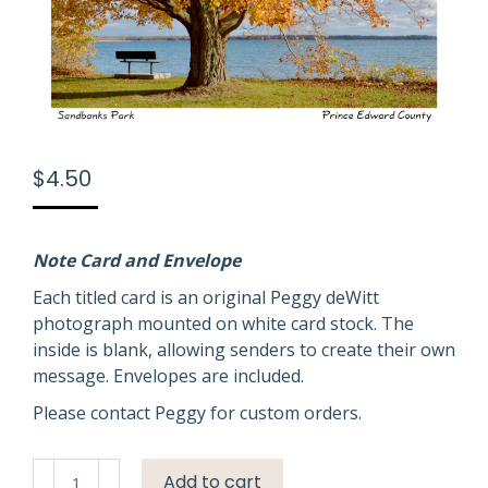
$
4.50
Note Card and Envelope
Each titled card is an original Peggy deWitt
photograph mounted on white card stock. The
inside is blank, allowing senders to create their own
message. Envelopes are included.
Please contact Peggy for custom orders.
Sandbanks
Add to cart