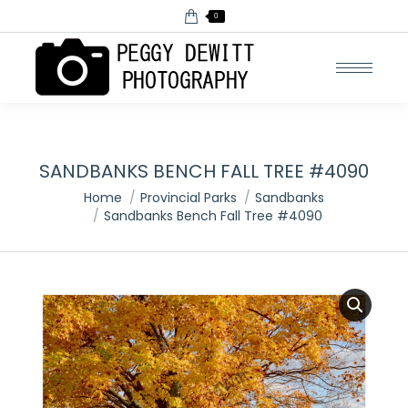
0
SANDBANKS BENCH FALL TREE #4090
You are here:
Home
Provincial Parks
Sandbanks
Sandbanks Bench Fall Tree #4090