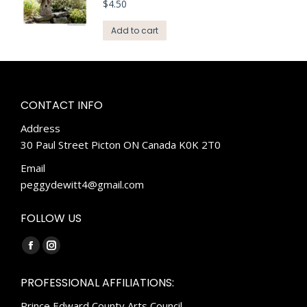
$
4.50
Add to cart
CONTACT INFO
Address
30 Paul Street Picton ON Canada K0K 2T0
Email
peggydewitt4@gmail.com
FOLLOW US
Find us on:
Facebook
Instagram
page
page
PROFESSIONAL AFFILIATIONS:
opens
opens
Prince Edward County Arts Council
in
in