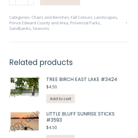
Bench
Fall
Tree
Categories:
Chairs and Benches
,
Fall Colours
,
Landscapes
,
Prince Edward County and Area
,
Provincial Parks
,
#4090
Sandbanks
,
Seasons
quantity
Related products
TREE BIRCH EAST LAKE #3424
$
4.50
Add to cart
LITTLE BLUFF SUNRISE STICKS
#3593
$
4.50