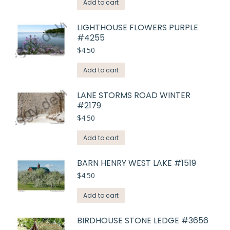
Add to cart
LIGHTHOUSE FLOWERS PURPLE
#4255
$
4.50
Add to cart
LANE STORMS ROAD WINTER
#2179
$
4.50
Add to cart
BARN HENRY WEST LAKE #1519
$
4.50
Add to cart
BIRDHOUSE STONE LEDGE #3656