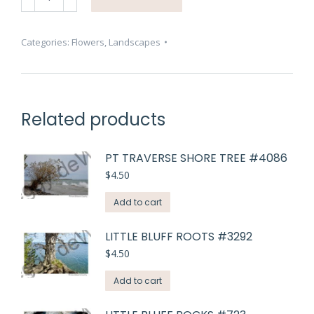
Awesome
#4641
quantity
Categories:
Flowers
,
Landscapes
Related products
PT TRAVERSE SHORE TREE #4086
$
4.50
Add to cart
LITTLE BLUFF ROOTS #3292
$
4.50
Add to cart