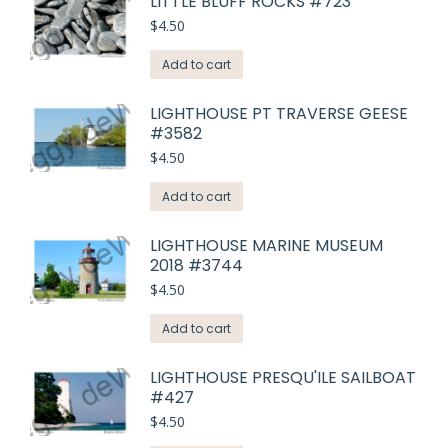
LITTLE BLUFF ROCKS #723
$
4.50
Add to cart
LIGHTHOUSE PT TRAVERSE GEESE
#3582
$
4.50
Add to cart
LIGHTHOUSE MARINE MUSEUM
2018 #3744
$
4.50
Add to cart
LIGHTHOUSE PRESQU'ILE SAILBOAT
#427
$
4.50