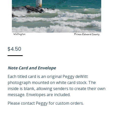
$
4.50
Note Card and Envelope
Each titled card is an original Peggy deWitt
photograph mounted on white card stock. The
inside is blank, allowing senders to create their own
message. Envelopes are included.
Please contact Peggy for custom orders.