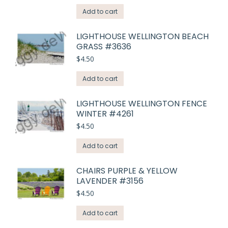
Add to cart
LIGHTHOUSE WELLINGTON BEACH
GRASS #3636
$
4.50
Add to cart
LIGHTHOUSE WELLINGTON FENCE
WINTER #4261
$
4.50
Add to cart
CHAIRS PURPLE & YELLOW
LAVENDER #3156
$
4.50
Add to cart