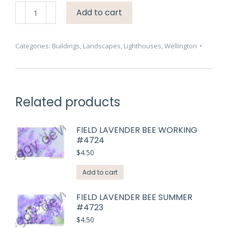
Lighthouse
Add to cart
Wellington
Two
Birds
Categories:
Buildings
,
Landscapes
,
Lighthouses
,
Wellington
#3285
quantity
Related products
FIELD LAVENDER BEE WORKING
#4724
$
4.50
Add to cart
FIELD LAVENDER BEE SUMMER
#4723
$
4.50