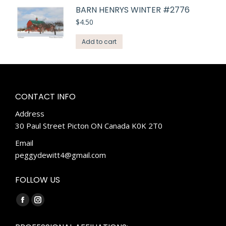
BARN HENRYS WINTER #2776
$
4.50
Add to cart
CONTACT INFO
Address
30 Paul Street Picton ON Canada K0K 2T0
Email
peggydewitt4@gmail.com
FOLLOW US
Find us on:
Facebook
Instagram
page
page