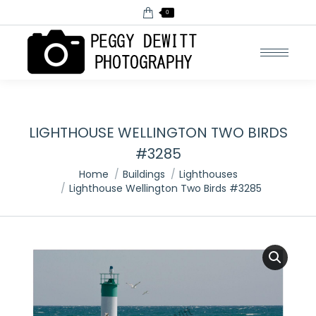
0
LIGHTHOUSE WELLINGTON TWO BIRDS
#3285
You are here:
Home
Buildings
Lighthouses
Lighthouse Wellington Two Birds #3285