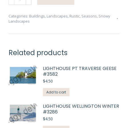
Tiny
#4173
quantity
Categories:
Buildings
,
Landscapes
,
Rustic
,
Seasons
,
Snowy
Landscapes
Related products
LIGHTHOUSE PT TRAVERSE GEESE
#3582
$
4.50
Add to cart
LIGHTHOUSE WELLINGTON WINTER
#3286
$
4.50