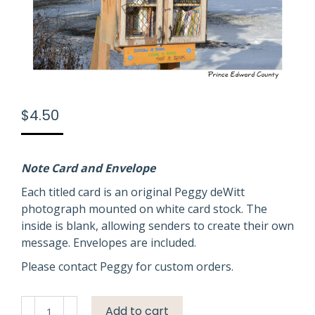
$
4.50
Note Card and Envelope
Each titled card is an original Peggy deWitt
photograph mounted on white card stock. The
inside is blank, allowing senders to create their own
message. Envelopes are included.
Please contact Peggy for custom orders.
Library
Add to cart