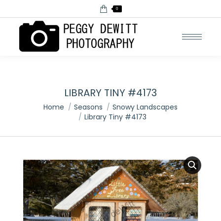
0
LIBRARY TINY #4173
You are here:
Home
Seasons
Snowy Landscapes
Library Tiny #4173