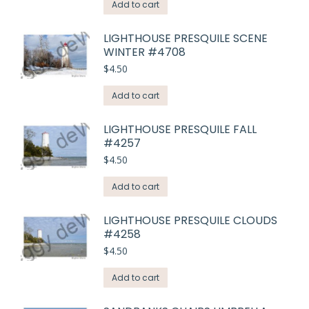
Add to cart
LIGHTHOUSE PRESQUILE SCENE
WINTER #4708
$
4.50
Add to cart
LIGHTHOUSE PRESQUILE FALL
#4257
$
4.50
Add to cart
LIGHTHOUSE PRESQUILE CLOUDS
#4258
$
4.50
Add to cart