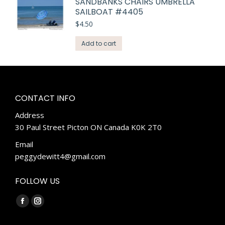
SANDBANKS CHAIRS UMBRELLA
SAILBOAT #4405
$
4.50
Add to cart
CONTACT INFO
Address
30 Paul Street Picton ON Canada K0K 2T0
Email
peggydewitt4@gmail.com
FOLLOW US
Find us on:
Facebook
Instagram
page
page