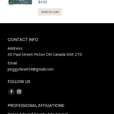
$
4.50
Add to cart
CONTACT INFO
Address
30 Paul Street Picton ON Canada K0K 2T0
Email
peggydewitt4@gmail.com
FOLLOW US
Find us on:
Facebook
Instagram
page
page
PROFESSIONAL AFFILIATIONS:
opens
opens