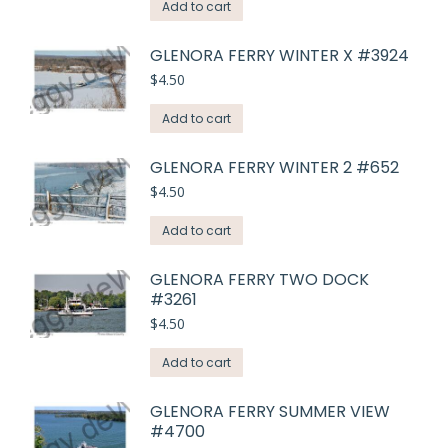
Add to cart
GLENORA FERRY WINTER X #3924
$
4.50
Add to cart
GLENORA FERRY WINTER 2 #652
$
4.50
Add to cart
GLENORA FERRY TWO DOCK
#3261
$
4.50
Add to cart
GLENORA FERRY SUMMER VIEW
#4700