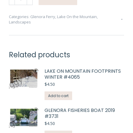
Ferry
Other
Side
Categories:
Glenora Ferry
,
Lake On the Mountain
,
Landscapes
#3257
quantity
Related products
LAKE ON MOUNTAIN FOOTPRINTS
WINTER #4065
$
4.50
Add to cart
GLENORA FISHERIES BOAT 2019
#3731
$
4.50