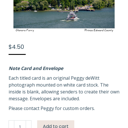
$
4.50
Note Card and Envelope
Each titled card is an original Peggy deWitt
photograph mounted on white card stock. The
inside is blank, allowing senders to create their own
message. Envelopes are included.
Please contact Peggy for custom orders.
Glenora
Add to cart