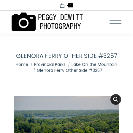
0
GLENORA FERRY OTHER SIDE #3257
You are here:
Home
Provincial Parks
Lake On the Mountain
Glenora Ferry Other Side #3257