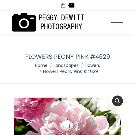
0
FLOWERS PEONY PINK #4629
You are here:
Home
Landscapes
Flowers
Flowers Peony Pink #4629