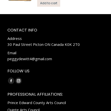
Add to cart
CONTACT INFO
Address
30 Paul Street Picton ON Canada K0K 2T0
Email
peggydewitt4@gmail.com
FOLLOW US
Find us on:
Facebook
Instagram
page
page
PROFESSIONAL AFFILIATIONS:
opens
opens
Prince Edward County Arts Council
in
in
new
new
Quinte Arts Council