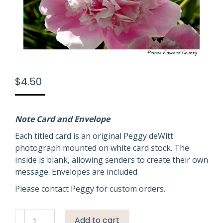
$
4.50
Note Card and Envelope
Each titled card is an original Peggy deWitt
photograph mounted on white card stock. The
inside is blank, allowing senders to create their own
message. Envelopes are included.
Please contact Peggy for custom orders.
Flowers
Add to cart