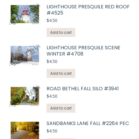
LIGHTHOUSE PRESQUILE RED ROOF
#4525
$
4.50
Add to cart
LIGHTHOUSE PRESQUILE SCENE
WINTER #4708
$
4.50
Add to cart
ROAD BETHEL FALL SILO #3941
$
4.50
Add to cart
SANDBANKS LANE FALL #2264 PEC
$
4.50