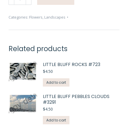
Peony
Pink
#4629
Categories:
Flowers
,
Landscapes
quantity
Related products
LITTLE BLUFF ROCKS #723
$
4.50
Add to cart
LITTLE BLUFF PEBBLES CLOUDS
#3291
$
4.50
Add to cart