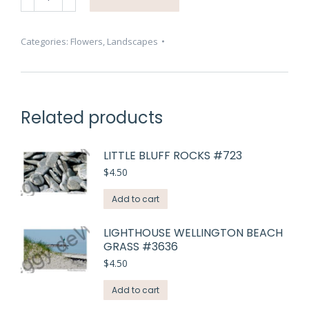
Blue
Sally
#3211
Categories:
Flowers
,
Landscapes
quantity
Related products
LITTLE BLUFF ROCKS #723
$
4.50
Add to cart
LIGHTHOUSE WELLINGTON BEACH
GRASS #3636
$
4.50
Add to cart