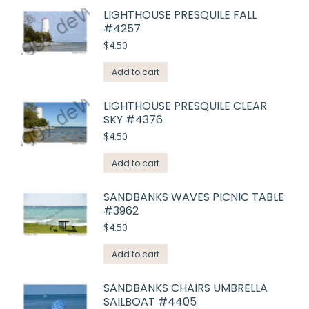
LIGHTHOUSE PRESQUILE FALL
#4257
$
4.50
Add to cart
LIGHTHOUSE PRESQUILE CLEAR
SKY #4376
$
4.50
Add to cart
SANDBANKS WAVES PICNIC TABLE
#3962
$
4.50
Add to cart
SANDBANKS CHAIRS UMBRELLA
SAILBOAT #4405