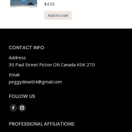
$
4.50
Add to cart
CONTACT INFO
Address
30 Paul Street Picton ON Canada K0K 2T0
Email
peggydewitt4@gmail.com
FOLLOW US
Find us on:
Facebook
Instagram
page
page
PROFESSIONAL AFFILIATIONS:
opens
opens