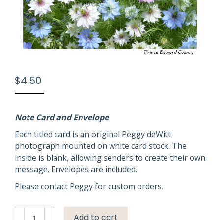
$
4.50
Note Card and Envelope
Each titled card is an original Peggy deWitt
photograph mounted on white card stock. The
inside is blank, allowing senders to create their own
message. Envelopes are included.
Please contact Peggy for custom orders.
Flowers
Add to cart