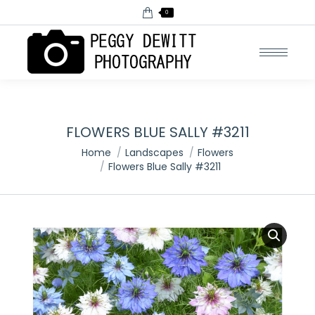
0
FLOWERS BLUE SALLY #3211
You are here:
Home
Landscapes
Flowers
Flowers Blue Sally #3211