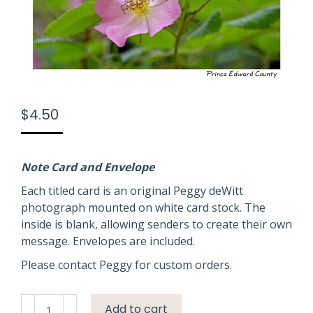
$
4.50
Note Card and Envelope
Each titled card is an original Peggy deWitt
photograph mounted on white card stock. The
inside is blank, allowing senders to create their own
message. Envelopes are included.
Please contact Peggy for custom orders.
Flower
Add to cart