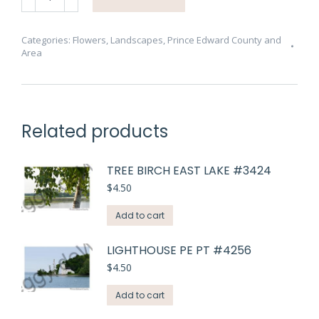
Pink
Wild
Rose
Categories:
Flowers
,
Landscapes
,
Prince Edward County and
Area
#4728
quantity
Related products
TREE BIRCH EAST LAKE #3424
$
4.50
Add to cart
LIGHTHOUSE PE PT #4256
$
4.50
Add to cart