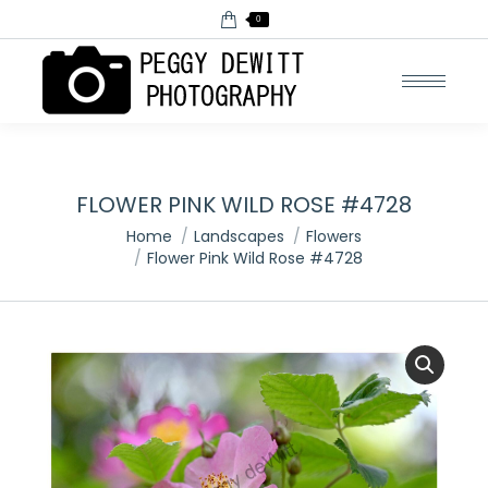
0
FLOWER PINK WILD ROSE #4728
You are here:
Home
Landscapes
Flowers
Flower Pink Wild Rose #4728