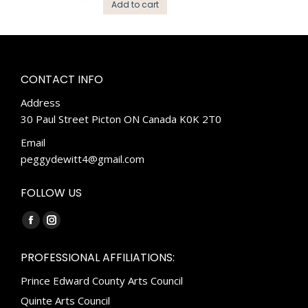
Add to cart
CONTACT INFO
Address
30 Paul Street Picton ON Canada K0K 2T0
Email
peggydewitt4@gmail.com
FOLLOW US
Find us on:
Facebook
Instagram
page
page
PROFESSIONAL AFFILIATIONS:
opens
opens
Prince Edward County Arts Council
in
in
new
new
Quinte Arts Council