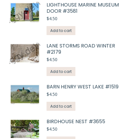
LIGHTHOUSE MARINE MUSEUM
DOOR #3581
$
4.50
Add to cart
LANE STORMS ROAD WINTER
#2179
$
4.50
Add to cart
BARN HENRY WEST LAKE #1519
$
4.50
Add to cart
BIRDHOUSE NEST #3655
$
4.50