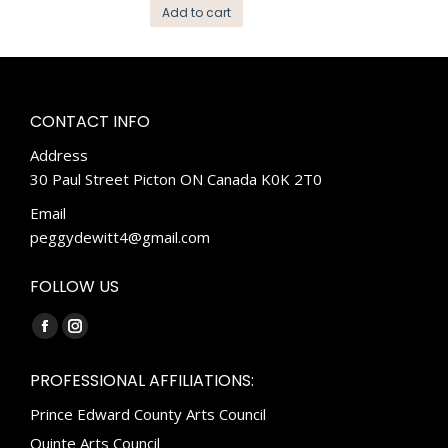
Add to cart
CONTACT INFO
Address
30 Paul Street Picton ON Canada K0K 2T0
Email
peggydewitt4@gmail.com
FOLLOW US
Find us on:
Facebook
Instagram
page
page
PROFESSIONAL AFFILIATIONS:
opens
opens
Prince Edward County Arts Council
in
in
new
new
Quinte Arts Council