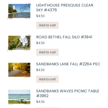
LIGHTHOUSE PRESQUILE CLEAR
SKY #4376
$
4.50
Add to cart
ROAD BETHEL FALL SILO #3941
$
4.50
Add to cart
SANDBANKS LANE FALL #2264 PEC
$
4.50
Add to cart
SANDBANKS WAVES PICNIC TABLE
#3962
$
4.50