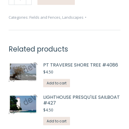
Grass
Dewdrop
#3685
Categories:
Fields and Fences
,
Landscapes
quantity
Related products
PT TRAVERSE SHORE TREE #4086
$
4.50
Add to cart
LIGHTHOUSE PRESQU'ILE SAILBOAT
#427
$
4.50
Add to cart