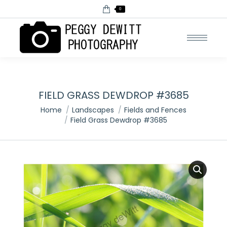
0
FIELD GRASS DEWDROP #3685
You are here:
Home
Landscapes
Fields and Fences
Field Grass Dewdrop #3685