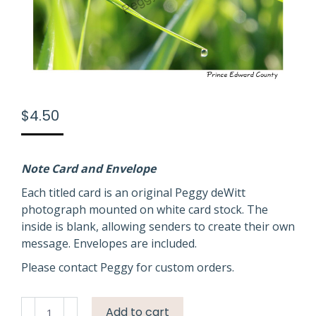
$
4.50
Note Card and Envelope
Each titled card is an original Peggy deWitt
photograph mounted on white card stock. The
inside is blank, allowing senders to create their own
message. Envelopes are included.
Please contact Peggy for custom orders.
Field
Add to cart