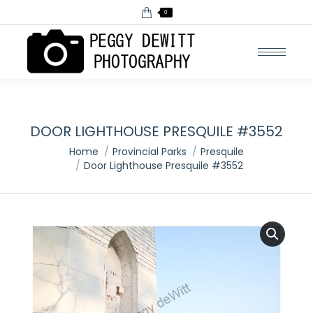
0
DOOR LIGHTHOUSE PRESQUILE #3552
You are here:
Home
Provincial Parks
Presquile
Door Lighthouse Presquile #3552