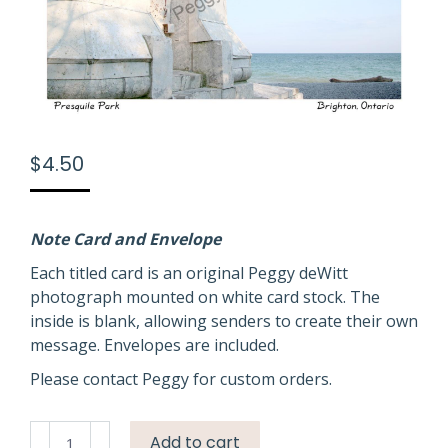
$
4.50
Note Card and Envelope
Each titled card is an original Peggy deWitt
photograph mounted on white card stock. The
inside is blank, allowing senders to create their own
message. Envelopes are included.
Please contact Peggy for custom orders.
Door
Add to cart