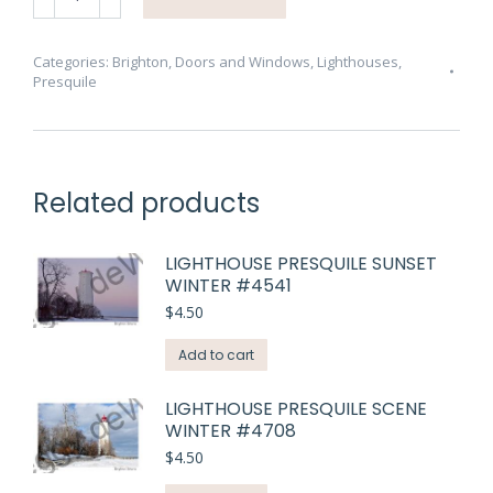
Lighthouse
Presquile
#3552
Categories:
Brighton
,
Doors and Windows
,
Lighthouses
,
Presquile
quantity
Related products
LIGHTHOUSE PRESQUILE SUNSET
WINTER #4541
$
4.50
Add to cart
LIGHTHOUSE PRESQUILE SCENE
WINTER #4708
$
4.50