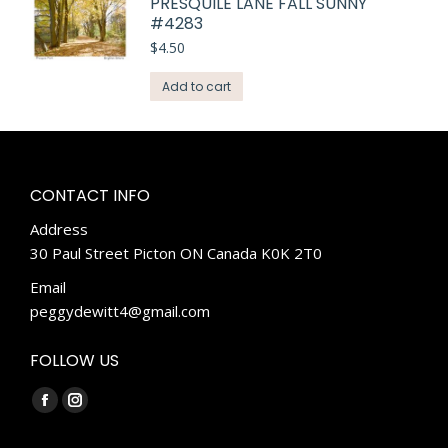
PRESQUILE LANE FALL SUNNY
#4283
$
4.50
Add to cart
CONTACT INFO
Address
30 Paul Street Picton ON Canada K0K 2T0
Email
peggydewitt4@gmail.com
FOLLOW US
Find us on:
Facebook
Instagram
page
page