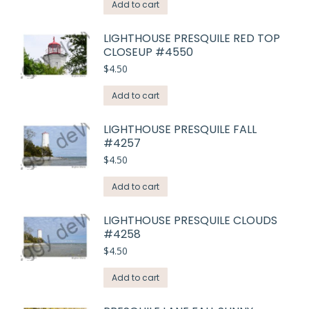
Add to cart
LIGHTHOUSE PRESQUILE RED TOP
CLOSEUP #4550
$
4.50
Add to cart
LIGHTHOUSE PRESQUILE FALL
#4257
$
4.50
Add to cart
LIGHTHOUSE PRESQUILE CLOUDS
#4258
$
4.50
Add to cart