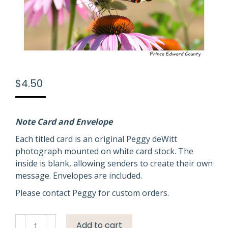
$
4.50
Note Card and Envelope
Each titled card is an original Peggy deWitt
photograph mounted on white card stock. The
inside is blank, allowing senders to create their own
message. Envelopes are included.
Please contact Peggy for custom orders.
Butterfly
Add to cart