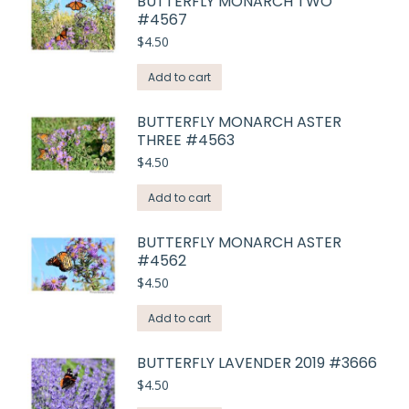
BUTTERFLY MONARCH TWO
#4567
$
4.50
Add to cart
BUTTERFLY MONARCH ASTER
THREE #4563
$
4.50
Add to cart
BUTTERFLY MONARCH ASTER
#4562
$
4.50
Add to cart
BUTTERFLY LAVENDER 2019 #3666
$
4.50