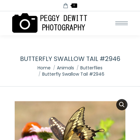
0
BUTTERFLY SWALLOW TAIL #2946
You are here:
Home
Animals
Butterflies
Butterfly Swallow Tail #2946