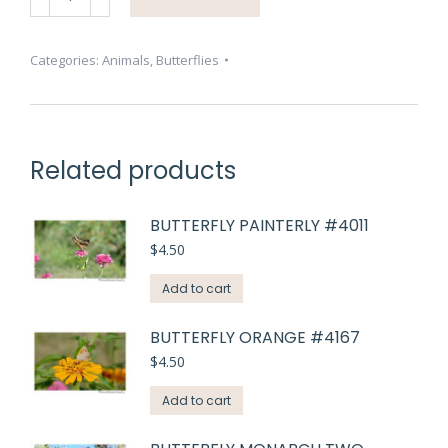
Swallow
Tail
#2946
Categories:
Animals
,
Butterflies
quantity
Related products
BUTTERFLY PAINTERLY #4011
$
4.50
Add to cart
BUTTERFLY ORANGE #4167
$
4.50
Add to cart