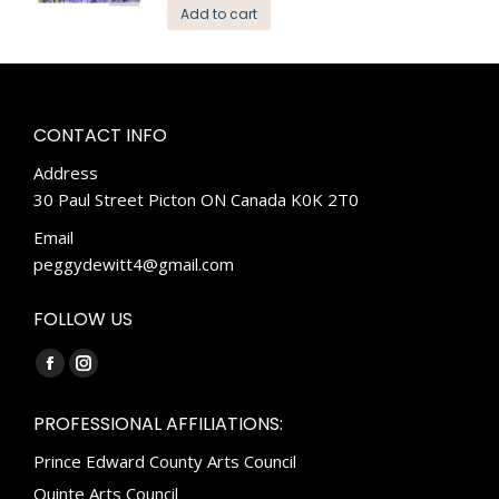
Add to cart
CONTACT INFO
Address
30 Paul Street Picton ON Canada K0K 2T0
Email
peggydewitt4@gmail.com
FOLLOW US
Find us on:
Facebook
Instagram
page
page
PROFESSIONAL AFFILIATIONS:
opens
opens
Prince Edward County Arts Council
in
in
new
new
Quinte Arts Council