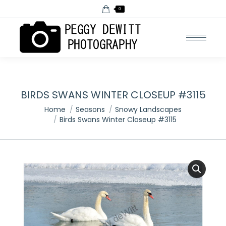
0
BIRDS SWANS WINTER CLOSEUP #3115
You are here:
Home
Seasons
Snowy Landscapes
Birds Swans Winter Closeup #3115