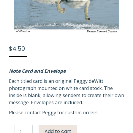
$
4.50
Note Card and Envelope
Each titled card is an original Peggy deWitt
photograph mounted on white card stock. The
inside is blank, allowing senders to create their own
message. Envelopes are included.
Please contact Peggy for custom orders.
Birds
Add to cart