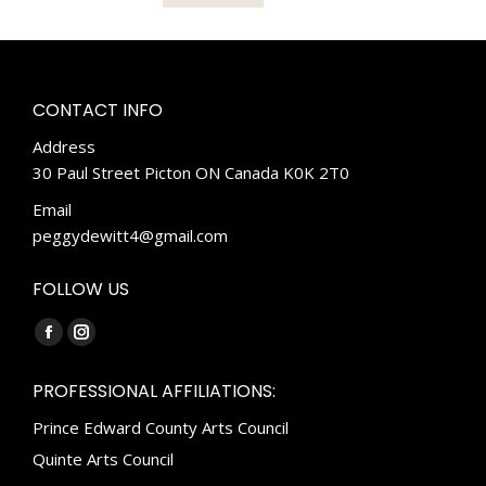
CONTACT INFO
Address
30 Paul Street Picton ON Canada K0K 2T0
Email
peggydewitt4@gmail.com
FOLLOW US
Find us on:
Facebook
Instagram
page
page
PROFESSIONAL AFFILIATIONS:
opens
opens
Prince Edward County Arts Council
in
in
new
new
Quinte Arts Council
window
window