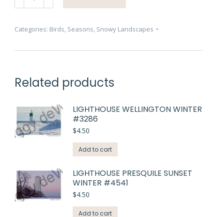
Swans
Winter
Closeup
Categories:
Birds
,
Seasons
,
Snowy Landscapes
#3115
quantity
Related products
LIGHTHOUSE WELLINGTON WINTER
#3286
$
4.50
Add to cart
LIGHTHOUSE PRESQUILE SUNSET
WINTER #4541
$
4.50
Add to cart