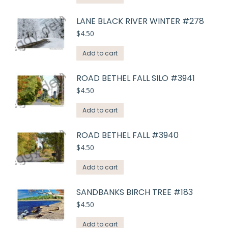
LANE BLACK RIVER WINTER #278
$
4.50
Add to cart
ROAD BETHEL FALL SILO #3941
$
4.50
Add to cart
ROAD BETHEL FALL #3940
$
4.50
Add to cart
SANDBANKS BIRCH TREE #183
$
4.50
Add to cart