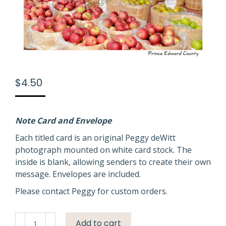
$
4.50
Note Card and Envelope
Each titled card is an original Peggy deWitt
photograph mounted on white card stock. The
inside is blank, allowing senders to create their own
message. Envelopes are included.
Please contact Peggy for custom orders.
Apple
Add to cart