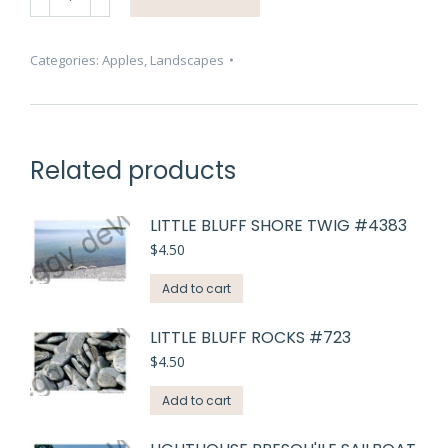
Baskets
Lots
#3641
Categories:
Apples
,
Landscapes
quantity
Related products
LITTLE BLUFF SHORE TWIG #4383
$
4.50
Add to cart
LITTLE BLUFF ROCKS #723
$
4.50
Add to cart