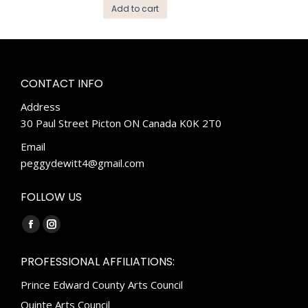
Add to cart
CONTACT INFO
Address
30 Paul Street Picton ON Canada K0K 2T0
Email
peggydewitt4@gmail.com
FOLLOW US
Find us on:
Facebook
Instagram
page
page
PROFESSIONAL AFFILIATIONS:
opens
opens
Prince Edward County Arts Council
in
in
new
new
Quinte Arts Council