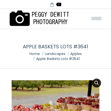
0
APPLE BASKETS LOTS #3641
You are here:
Home
Landscapes
Apples
Apple Baskets Lots #3641