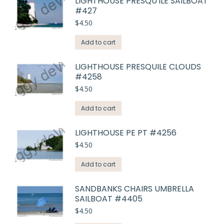
LIGHTHOUSE PRESQU'ILE SAILBOAT
#427
$
4.50
Add to cart
LIGHTHOUSE PRESQUILE CLOUDS
#4258
$
4.50
Add to cart
LIGHTHOUSE PE PT #4256
$
4.50
Add to cart
SANDBANKS CHAIRS UMBRELLA
SAILBOAT #4405
$
4.50